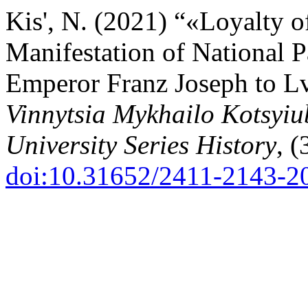
Kis', N. (2021) “«Loyalty o
Manifestation of National P
Emperor Franz Joseph to L
Vinnytsia Mykhailo Kotsyiu
University Series History
, (
doi:10.31652/2411-2143-2