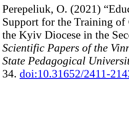
Perepeliuk, O. (2021) “Edu
Support for the Training of
the Kyiv Diocese in the Sec
Scientific Papers of the Vi
State Pedagogical Universit
34.
doi:10.31652/2411-214