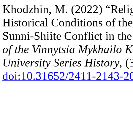
Khodzhin, M. (2022) “Relig
Historical Conditions of t
Sunni-Shiite Conflict in th
of the Vinnytsia Mykhailo 
University Series History
, (
doi:10.31652/2411-2143-2