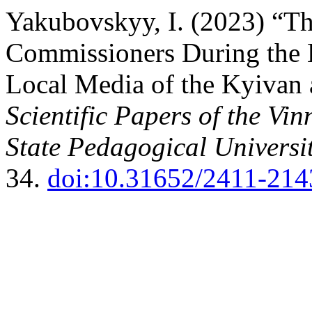
Yakubovskyy, I. (2023) “Th
Commissioners During the 
Local Media of the Kyivan 
Scientific Papers of the Vi
State Pedagogical Universit
34.
doi:10.31652/2411-214