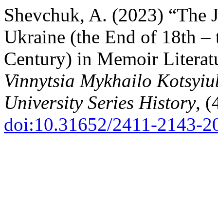
Shevchuk, A. (2023) “The J
Ukraine (the End of 18th – t
Century) in Memoir Literat
Vinnytsia Mykhailo Kotsyiu
University Series History
, (
doi:10.31652/2411-2143-2