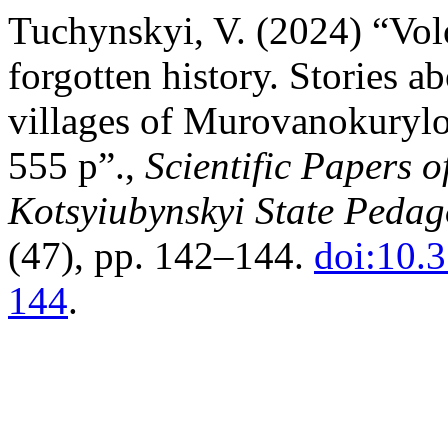
Tuchynskyi, V. (2024) “Vo
forgotten history. Stories a
villages of Murovanokurylo
555 p”.,
Scientific Papers o
Kotsyiubynskyi State Pedago
(47), pp. 142–144.
doi:10.
144
.