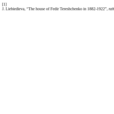
[1]
J. Liebiedieva, “The house of Fedir Tereshchenko in 1882-1922”,
nzh