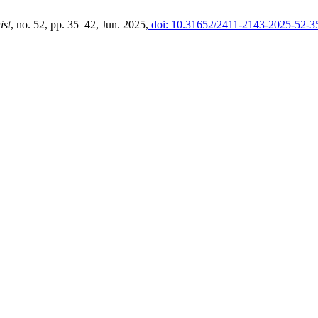
ist
, no. 52, pp. 35–42, Jun. 2025,
doi: 10.31652/2411-2143-2025-52-3