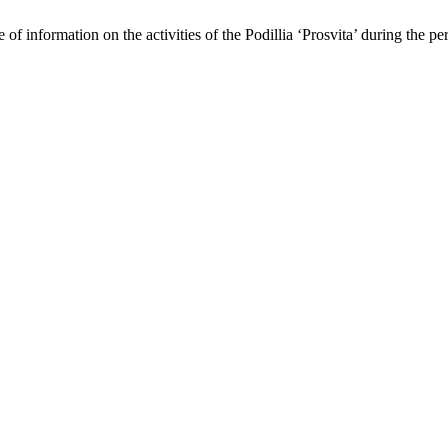
 of information on the activities of the Podillia ‘Prosvita’ during the