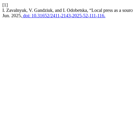
[1]
I. Zavalnyuk, V. Gandziuk, and I. Odobetska, “Local press as a source
Jun. 2025,
doi: 10.31652/2411-2143-2025-52-111-116.