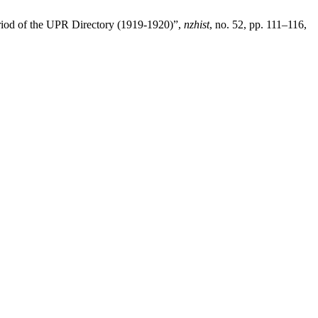
 period of the UPR Directory (1919-1920)”,
nzhist
, no. 52, pp. 111–116,