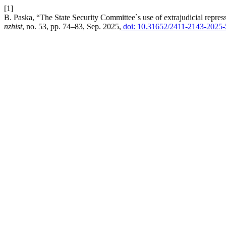
[1]
B. Paska, “The State Security Committee`s use of extrajudicial repre
nzhist
, no. 53, pp. 74–83, Sep. 2025,
doi: 10.31652/2411-2143-2025-