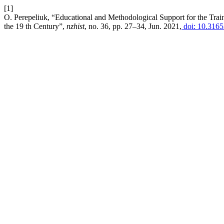
[1]
O. Perepeliuk, “Educational and Methodological Support for the Train
the 19 th Century”,
nzhist
, no. 36, pp. 27–34, Jun. 2021,
doi: 10.3165