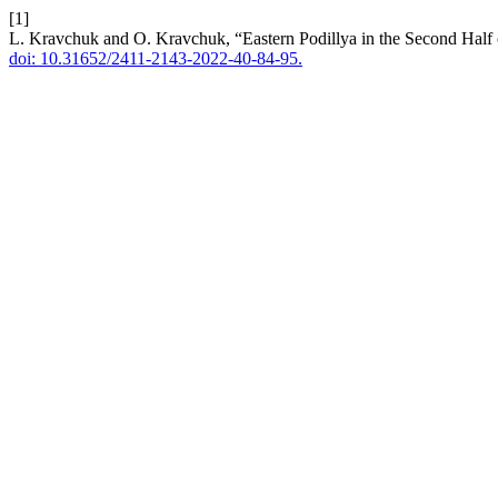
[1]
L. Kravchuk and O. Kravchuk, “Eastern Podillya in the Second Hal
doi: 10.31652/2411-2143-2022-40-84-95.