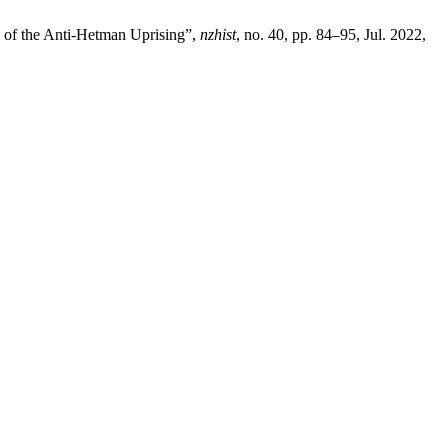
 of the Anti-Hetman Uprising”,
nzhist
, no. 40, pp. 84–95, Jul. 2022,