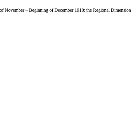
f of November – Beginning of December 1918: the Regional Dimension