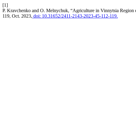
[1]
P. Kravchenko and O. Melnychuk, “Agriculture in Vinnytsia Region o
119, Oct. 2023,
doi: 10.31652/2411-2143-2023-45-112-119.