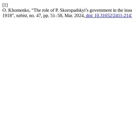
[1]
O. Khomenko, “The role of P. Skoropadskyi’s government in the issue 
1918”,
nzhist
, no. 47, pp. 51–58, Mar. 2024,
doi: 10.31652/2411-214