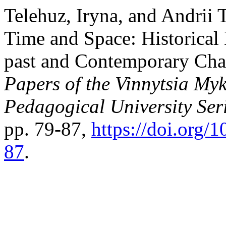
Telehuz, Iryna, and Andrii 
Time and Space: Historical 
past and Contemporary Cha
Papers of the Vinnytsia Myk
Pedagogical University Ser
pp. 79-87,
https://doi.org
87
.