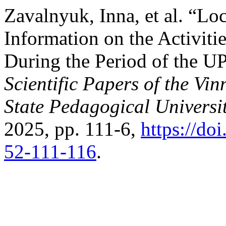
Zavalnyuk, Inna, et al. “Lo
Information on the Activitie
During the Period of the U
Scientific Papers of the Vi
State Pedagogical Universit
2025, pp. 111-6,
https://do
52-111-116
.