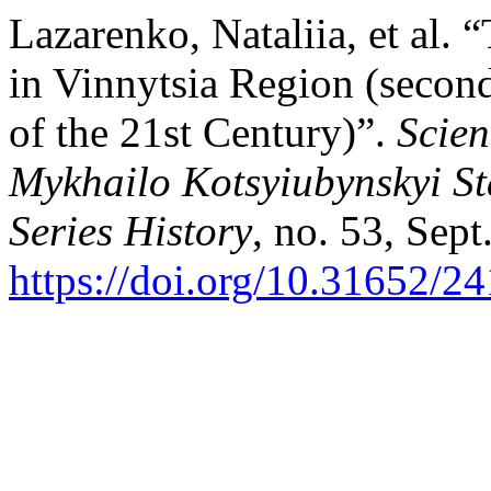
Lazarenko, Nataliia, et al.
in Vinnytsia Region (second
of the 21st Century)”.
Scien
Mykhailo Kotsyiubynskyi St
Series History
, no. 53, Sept
https://doi.org/10.31652/