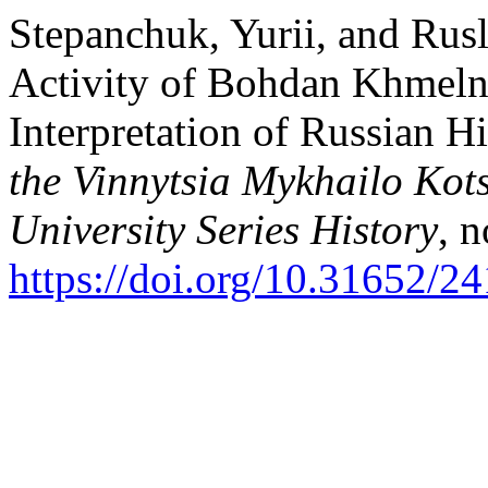
Stepanchuk, Yurii, and Rus
Activity of Bohdan Khmelny
Interpretation of Russian H
the Vinnytsia Mykhailo Kot
University Series History
, 
https://doi.org/10.31652/