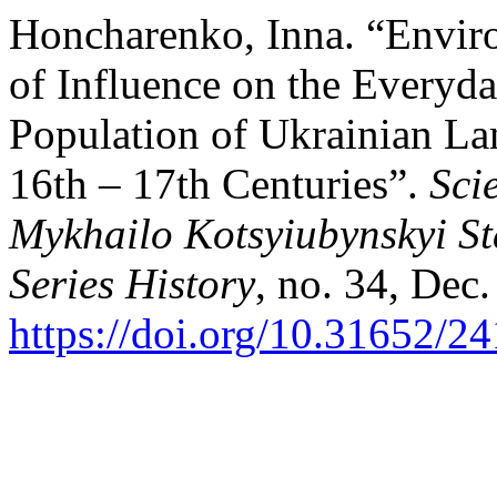
Honcharenko, Inna. “Enviro
of Influence on the Everyda
Population of Ukrainian Lan
16th – 17th Centuries”.
Sci
Mykhailo Kotsyiubynskyi St
Series History
, no. 34, Dec.
https://doi.org/10.31652/