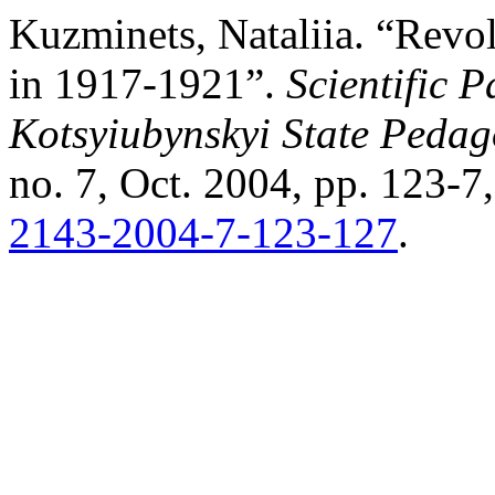
Kuzminets, Nataliia. “Revo
in 1917-1921”.
Scientific 
Kotsyiubynskyi State Pedago
no. 7, Oct. 2004, pp. 123-7
2143-2004-7-123-127
.