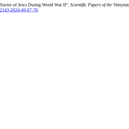
 Savior of Jews During World War ІІ”.
Scientific Papers of the Vinnyts
1-2143-2024-49-67-76
.