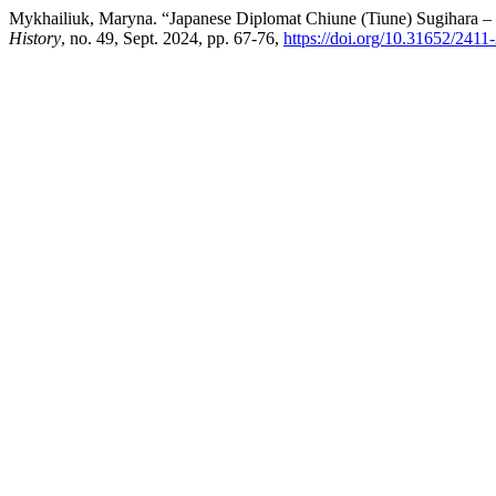
Mykhailiuk, Maryna. “Japanese Diplomat Chiune (Tiune) Sugihara –
History
, no. 49, Sept. 2024, pp. 67-76,
https://doi.org/10.31652/241