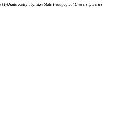
ia Mykhailo Kotsyiubynskyi State Pedagogical University Series