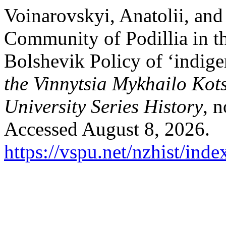
Voinarovskyi, Anatolii, and
Community of Podillia in th
Bolshevik Policy of ‘indige
the Vinnytsia Mykhailo Kot
University Series History
, 
Accessed August 8, 2026.
https://vspu.net/nzhist/inde