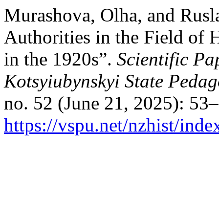
Murashova, Olha, and Ruslan
Authorities in the Field of
in the 1920s”.
Scientific Pa
Kotsyiubynskyi State Pedago
no. 52 (June 21, 2025): 53
https://vspu.net/nzhist/inde