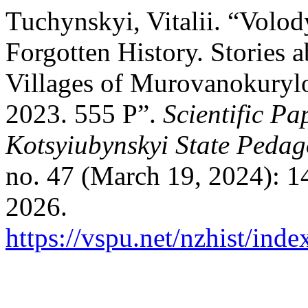
Tuchynskyi, Vitalii. “Volo
Forgotten History. Stories 
Villages of Murovanokurylo
2023. 555 P”.
Scientific Pa
Kotsyiubynskyi State Pedago
no. 47 (March 19, 2024): 1
2026.
https://vspu.net/nzhist/inde