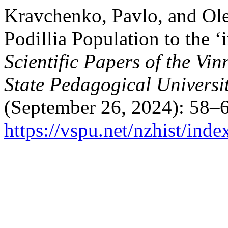
Kravchenko, Pavlo, and Ol
Podillia Population to the 
Scientific Papers of the Vi
State Pedagogical Universit
(September 26, 2024): 58–6
https://vspu.net/nzhist/inde