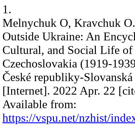
1.
Melnychuk O, Kravchuk O.
Outside Ukraine: An Encyclo
Cultural, and Social Life o
Czechoslovakia (1919-1939
České republiky-Slovanská 
[Internet]. 2022 Apr. 22 [c
Available from:
https://vspu.net/nzhist/inde