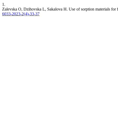
1.
Zalevska O, Dzihovska L, Sakalova H. Use of sorption materials for 
6033-2023-2(4)-33-37