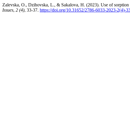
Zalevska, O., Dzihovska, L., & Sakalova, H. (2023). Use of sorption 
Issues
,
2 (4)
, 33-37.
https://doi.org/10.31652/2786-6033-2023-2(4)-3