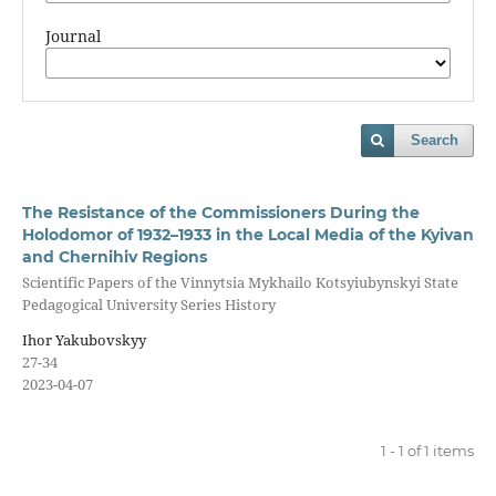
Journal
Search
The Resistance of the Commissioners During the
Holodomor of 1932–1933 in the Local Media of the Kyivan
and Chernihiv Regions
Scientific Papers of the Vinnytsia Mykhailo Kotsyiubynskyi State
Pedagogical University Series History
Ihor Yakubovskyy
27-34
2023-04-07
1 - 1 of 1 items