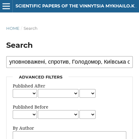
SCIENTIFIC PAPERS OF THE VINNYTSIA MYKHAILO.KOTSIUBYNSKYI STATE PEDAGOGICAL UNIVERSITY. SERIES: HISTORY
HOME
/
Search
Search
ADVANCED FILTERS
Published After
Published Before
By Author