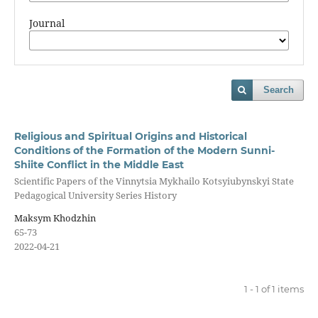
Journal
Search
Religious and Spiritual Origins and Historical
Conditions of the Formation of the Modern Sunni-
Shiite Conflict in the Middle East
Scientific Papers of the Vinnytsia Mykhailo Kotsyiubynskyi State
Pedagogical University Series History
Maksym Khodzhin
65-73
2022-04-21
1 - 1 of 1 items