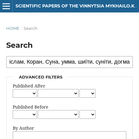
SCIENTIFIC PAPERS OF THE VINNYTSIA MYKHAILO.KOTSIUBYNSKYI STATE PEDAGOGICAL UNIVERSITY. SERIES: HISTORY
HOME
/
Search
Search
ADVANCED FILTERS
Published After
Published Before
By Author