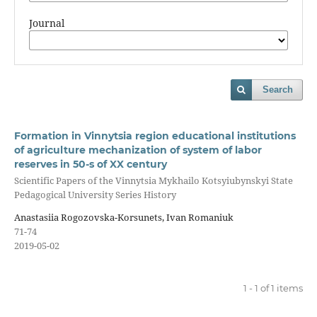
Journal
Search
Formation in Vinnytsia region educational institutions
of agriculture mechanization of system of labor
reserves in 50-s of XX century
Scientific Papers of the Vinnytsia Mykhailo Kotsyiubynskyi State
Pedagogical University Series History
Anastasiia Rogozovska-Korsunets, Ivan Romaniuk
71-74
2019-05-02
1 - 1 of 1 items