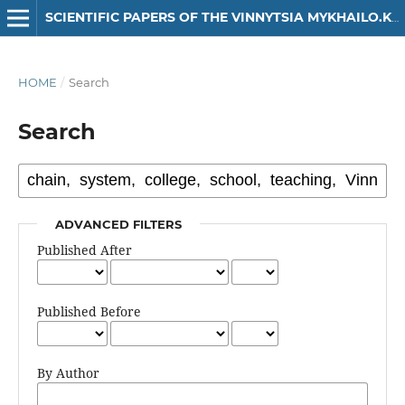
SCIENTIFIC PAPERS OF THE VINNYTSIA MYKHAILO.KOTSIUBYNSKYI STATE PEDAGOGICAL UNIVERSITY. SERIES: HISTORY
HOME
/
Search
Search
ADVANCED FILTERS
Published After
Published Before
By Author