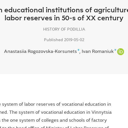
n educational institutions of agricultu
labor reserves in 50-s of XX century
HISTORY OF PODILLIA
Published 2019-05-02
+
+
Anastasiia Rogozovska-Korsunets
Ivan Romaniuk
he system of labor reserves of vocational education in
ed. The system of vocational education in Vinnytsia
 the one system of colleges and schools of factory