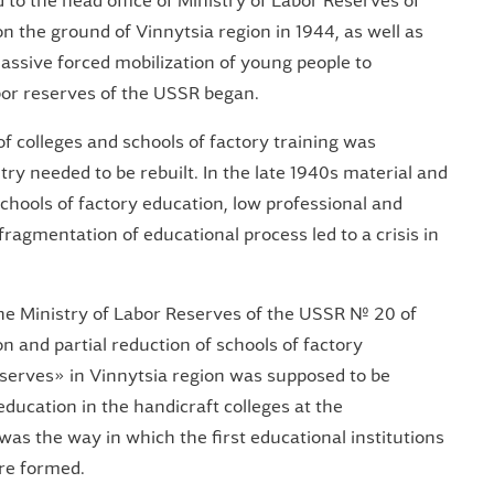
to the head office of Ministry of Labor Reserves of
n the ground of Vinnytsia region in 1944, as well as
ssive forced mobilization of young people to
abor reserves of the USSR began.
f colleges and schools of factory training was
ry needed to be rebuilt. In the late 1940s material and
schools of factory education, low professional and
fragmentation of educational process led to a crisis in
the Ministry of Labor Reserves of the USSR № 20 of
 and partial reduction of schools of factory
eserves» in Vinnytsia region was supposed to be
education in the handicraft colleges at the
was the way in which the first educational institutions
re formed.