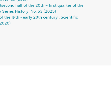
(second half of the 20th – first quarter of the
y Series History: No. 53 (2025)
of the 19th - early 20th century
,
Scientific
(2020)