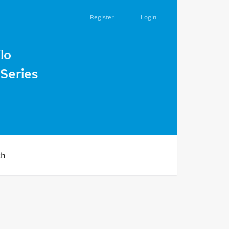
Register
Login
serves in 50-s of XX century
lo
Series
ch