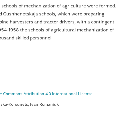
4 schools of mechanization of agriculture were formed.
Gushhenetskaja schools, which were preparing
bine harvesters and tractor drivers, with a contingent
954-1958 the schools of agricultural mechanization of
usand skilled personnel.
e Commons Attribution 4.0 International License
.
ovska-Korsunets, Ivan Romaniuk