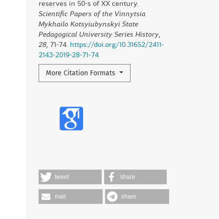
reserves in 50-s of XX century.
Scientific Papers of the Vinnytsia
Mykhailo Kotsyiubynskyi State
Pedagogical University Series History
,
28
, 71-74.
https://doi.org/10.31652/2411-
2143-2019-28-71-74
More Citation Formats
tweet
share
mail
share