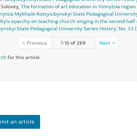
r Solovey,
The formation of art education in Vinnytsia region 
nnytsia Mykhailo Kotsyiubynskyi State Pedagogical Universit
Kyiv eparchy on teaching church singing in the second half 
ynskyi State Pedagogical University Series History: No. 33 
←
Previous
1-10 of 269
Next
→
rch
for this article.
mit an article