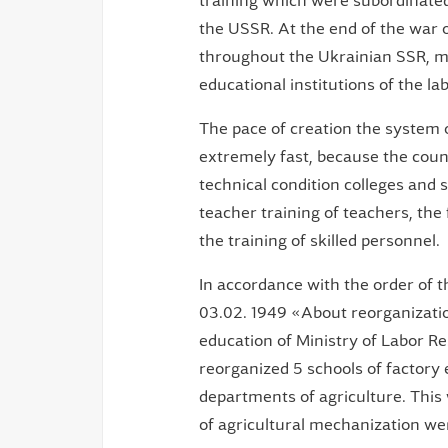
training which were subordinated 
the USSR. At the end of the war o
throughout the Ukrainian SSR, ma
educational institutions of the l
The pace of creation the system o
extremely fast, because the count
technical condition colleges and 
teacher training of teachers, the 
the training of skilled personnel.
In accordance with the order of 
03.02. 1949 «About reorganization
education of Ministry of Labor R
reorganized 5 schools of factory 
departments of agriculture. This 
of agricultural mechanization we