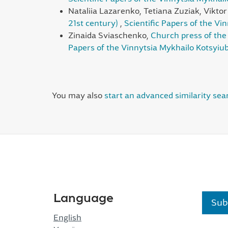
Nataliia Lazarenko, Tetiana Zuziak, Vikto
21st century)
,
Scientific Papers of the Vi
Zinaida Sviaschenko,
Church press of the 
Papers of the Vinnytsia Mykhailo Kotsyiub
You may also
start an advanced similarity sea
Language
Sub
English