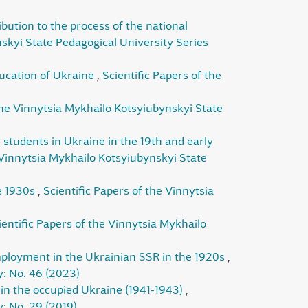
ibution to the process of the national
nskyi State Pedagogical University Series
ducation of Ukraine
,
Scientific Papers of the
 the Vinnytsia Mykhailo Kotsyiubynskyi State
 students in Ukraine in the 19th and early
 Vinnytsia Mykhailo Kotsyiubynskyi State
he 1930s
,
Scientific Papers of the Vinnytsia
ientific Papers of the Vinnytsia Mykhailo
mployment in the Ukrainian SSR in the 1920s
,
y: No. 46 (2023)
ty in the occupied Ukraine (1941-1943)
,
: No. 29 (2019)