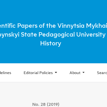
itutions of agriculture mechanization of system of labor re
entific Papers of the Vinnytsia Mykhai
bynskyi State Pedagogical University 
History
elines
Editorial Policies
About
Sear
No. 28 (2019)