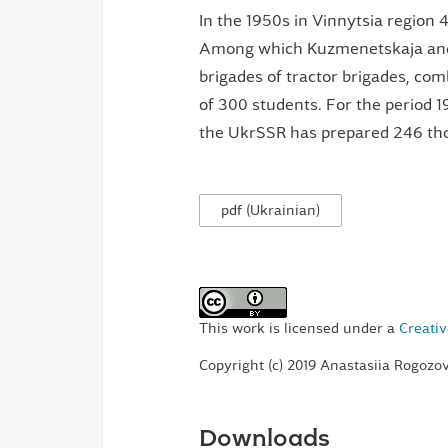
In the 1950s in Vinnytsia region 
Among which Kuzmenetskaja and 
brigades of tractor brigades, com
of 300 students. For the period 1
the UkrSSR has prepared 246 tho
pdf (Ukrainian)
This work is licensed under a
Creativ
Copyright (c) 2019 Anastasiia Rogoz
Downloads