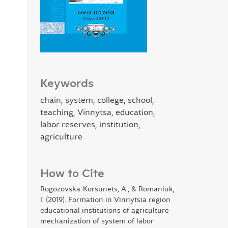
Keywords
chain, system, college, school,
teaching, Vinnytsa, education,
labor reserves, institution,
agriculture
How to Cite
Rogozovska-Korsunets, A., & Romaniuk,
I. (2019). Formation in Vinnytsia region
educational institutions of agriculture
mechanization of system of labor