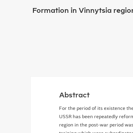
Formation in Vinnytsia regio
Abstract
For the period of its existence t
USSR has been repeatedly reform
region in the post-war period was