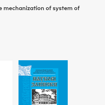
re mechanization of system of