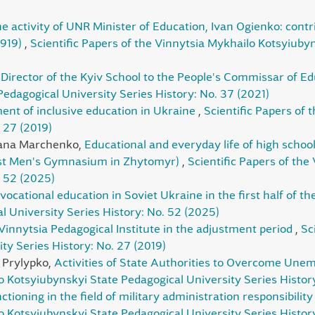
he activity of UNR Minister of Education, Ivan Ogienko: contr
1919)
,
Scientific Papers of the Vinnytsia Mykhailo Kotsyiuby
Director of the Kyiv School to the People's Commissar of E
edagogical University Series History: No. 37 (2021)
nt of inclusive education in Ukraine
,
Scientific Papers of
 27 (2019)
lana Marchenko,
Educational and everyday life of high school
irst Men's Gymnasium in Zhytomyr)
,
Scientific Papers of the
. 52 (2025)
 vocational education in Soviet Ukraine in the first half of t
 University Series History: No. 52 (2025)
Vinnytsia Pedagogical Institute in the adjustment period
,
Sc
ty Series History: No. 27 (2019)
 Prylypko,
Activities of State Authorities to Overcome Une
lo Kotsyiubynskyi State Pedagogical University Series Histor
nctioning in the field of military administration responsibili
o Kotsyiubynskyi State Pedagogical University Series History