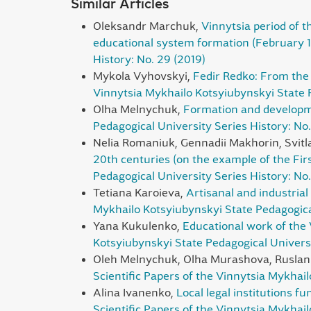
Similar Articles
Оleksandr Marchuk,
Vinnytsia period of t
educational system formation (February 
History: No. 29 (2019)
Mykola Vyhovskyi,
Fedir Redko: From the 
Vinnytsia Mykhailo Kotsyiubynskyi State P
Olha Melnychuk,
Formation and developme
Pedagogical University Series History: No.
Nelia Romaniuk, Gennadii Makhorin, Svit
20th centuries (on the example of the F
Pedagogical University Series History: No
Tetiana Karoieva,
Artisanal and industrial
Mykhailo Kotsyiubynskyi State Pedagogical
Yana Kukulenko,
Educational work of the 
Kotsyiubynskyi State Pedagogical Universi
Oleh Melnychuk, Olha Murashova, Ruslan
Scientific Papers of the Vinnytsia Mykhai
Alina Ivanenko,
Local legal institutions fu
Scientific Papers of the Vinnytsia Mykhail