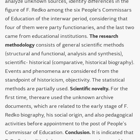
analyze unknown sources, identify differences in the
figure of F. Redko among the six People's Commissars
of Education of the interwar period, considering that
four of them were party functionaries, and the last two
came from educational institutions.
The research
methodology
consists of general scientific methods
(structural and functional, analysis and synthesis),
scientific- historical (comparative, historical biography).
Events and phenomena are considered from the
standpoint of historicism, objectivity. The statistical
methods are partially used.
Scientific novelty.
For the
first time, thereare used the unknown archive
documents, which are related to the early stage of F.
Redko biography, his social origin, and also pedagogical
activities before appointment to the post of People’s
Commissar of Education.
Conclusion.
It is indicated that