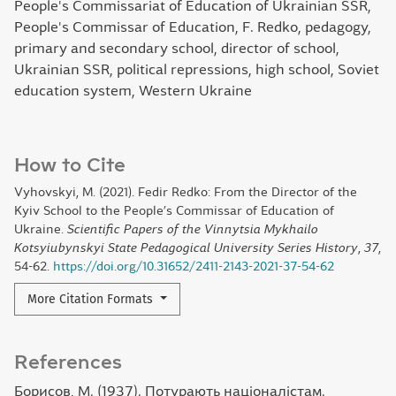
People's Commissariat of Education of Ukrainian SSR,
People's Commissar of Education, F. Redko, pedagogy,
primary and secondary school, director of school,
Ukrainian SSR, political repressions, high school, Soviet
education system, Western Ukraine
How to Cite
Vyhovskyi, M. (2021). Fedir Redko: From the Director of the
Kyiv School to the People’s Commissar of Education of
Ukraine.
Scientific Papers of the Vinnytsia Mykhailo
Kotsyiubynskyi State Pedagogical University Series History
,
37
,
54-62.
https://doi.org/10.31652/2411-2143-2021-37-54-62
More Citation Formats
References
Борисов, М. (1937). Потурають націоналістам.