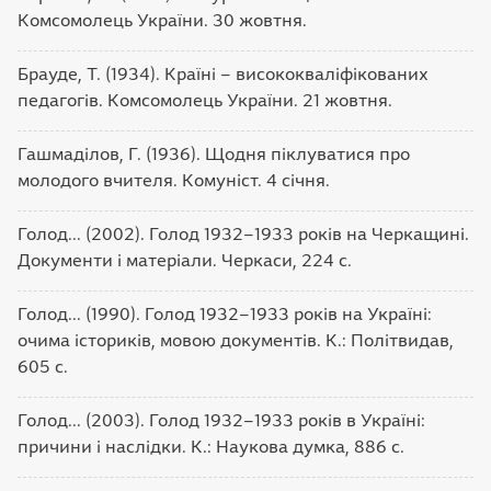
Комсомолець України. 30 жовтня.
Брауде, Т. (1934). Країні – висококваліфікованих
педагогів. Комсомолець України. 21 жовтня.
Гашмаділов, Г. (1936). Щодня піклуватися про
молодого вчителя. Комуніст. 4 січня.
Голод... (2002). Голод 1932–1933 років на Черкащині.
Документи і матеріали. Черкаси, 224 с.
Голод... (1990). Голод 1932–1933 років на Україні:
очима істориків, мовою документів. К.: Політвидав,
605 с.
Голод... (2003). Голод 1932–1933 років в Україні:
причини і наслідки. К.: Наукова думка, 886 с.