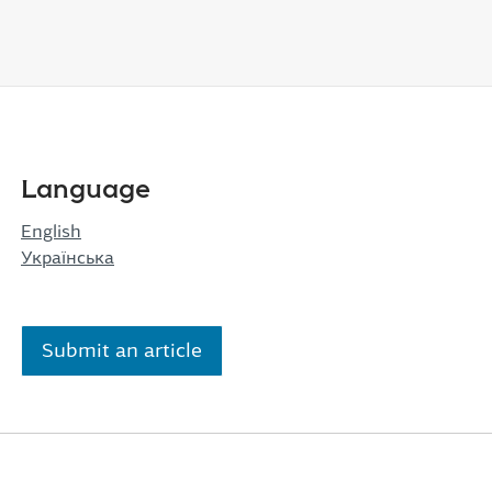
Language
English
Українська
Submit an article