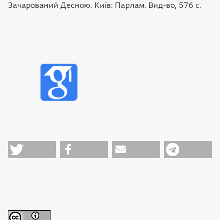
Зачарований Десною. Київ: Парлам. Вид-во, 576 с.