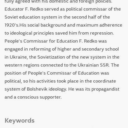
fully agreed with his domestic and foreign policies.
Educator F. Redko served as political commissar of the
Soviet education system in the second half of the
1920's.His social background and maximum adherence
to ideological principles saved him from repression.
People's Commissar for Education F. Redko was
engaged in reforming of higher and secondary school
in Ukraine, the Sovietization of the new system in the
western regions connected to the Ukrainian SSR. The
position of People's Commissar of Education was
political, so his activities took place in the coordinate
system of Bolshevik ideology. He was its propagandist
and a conscious supporter.
Keywords