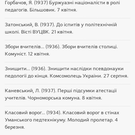
Горбачов, Я. (1937) Буржуазні націоналісти в ролі
педагогів. Більшовик. 7 квітня.
Затонський, В. (1937). До іспитів у політехнічній
школі. Вісті ВУЦВК. 21 квітня.
Збори вчителів... (1936). Збори вчителів столиці.
Комуніст. 12 квітня.
Знищити... (1936). Знищити наслідки псевдонауки
педології до кінця. Комсомолець України. 27 серпня.
Каневський, Л. (1937). Перші підсумки атестації
учителів. Чорноморська комуна. 8 квітня.
Класовий ворог... (1934). Класовий ворог в стінах
Уманського педтехнікуму. Молодий пролетар. 4
березня.