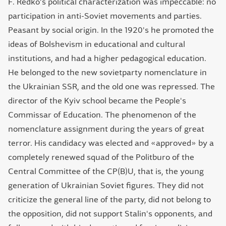
F. Redko's political characterization was impeccable: no
participation in anti-Soviet movements and parties.
Peasant by social origin. In the 1920's he promoted the
ideas of Bolshevism in educational and cultural
institutions, and had a higher pedagogical education.
He belonged to the new sovietparty nomenclature in
the Ukrainian SSR, and the old one was repressed. The
director of the Kyiv school became the People's
Commissar of Education. The phenomenon of the
nomenclature assignment during the years of great
terror. His candidacy was elected and «approved» by a
completely renewed squad of the Politburo of the
Central Committee of the CP(B)U, that is, the young
generation of Ukrainian Soviet figures. They did not
criticize the general line of the party, did not belong to
the opposition, did not support Stalin's opponents, and