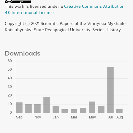
This work is licensed under a
Creative Commons Attribution
4.0 International License
.
Copyright (c) 2021 Scientific Papers of the Vinnytsia Mykhailo
Kotsiubynskyi State Pedagogical University. Series: History
Downloads