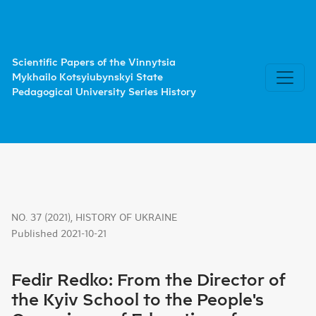
Fedir Redko: From the Director of the Kyiv School to the
Scientific Papers of the Vinnytsia
Mykhailo Kotsyiubynskyi State
Pedagogical University Series History
NO. 37 (2021)
,
HISTORY OF UKRAINE
Published 2021-10-21
Fedir Redko: From the Director of
the Kyiv School to the People's