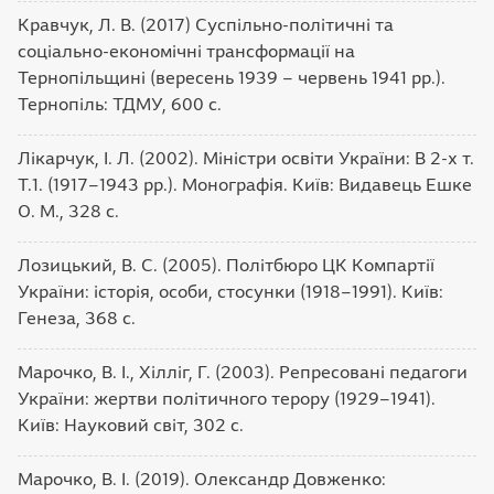
Кравчук, Л. В. (2017) Суспільно-політичні та
соціально-економічні трансформації на
Тернопільщині (вересень 1939 – червень 1941 рр.).
Тернопіль: ТДМУ, 600 с.
Лікарчук, І. Л. (2002). Міністри освіти України: В 2-х т.
Т.1. (1917–1943 рр.). Монографія. Київ: Видавець Ешке
О. М., 328 с.
Лозицький, В. С. (2005). Політбюро ЦК Компартії
України: історія, особи, стосунки (1918–1991). Київ:
Генеза, 368 с.
Марочко, В. І., Хілліг, Г. (2003). Репресовані педагоги
України: жертви політичного терору (1929–1941).
Київ: Науковий світ, 302 с.
Марочко, В. І. (2019). Олександр Довженко: