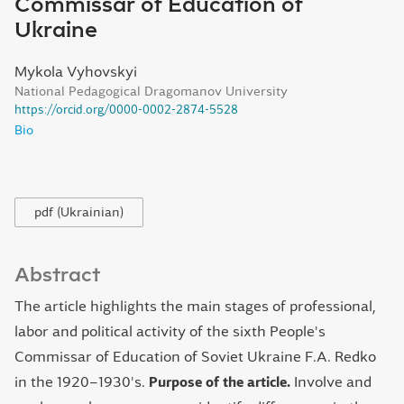
Commissar of Education of
Ukraine
Mykola Vyhovskyi
National Pedagogical Dragomanov University
https://orcid.org/0000-0002-2874-5528
Bio
pdf (Ukrainian)
Abstract
The article highlights the main stages of professional,
labor and political activity of the sixth People's
Commissar of Education of Soviet Ukraine F.A. Redko
in the 1920–1930's.
Purpose of the article.
Involve and