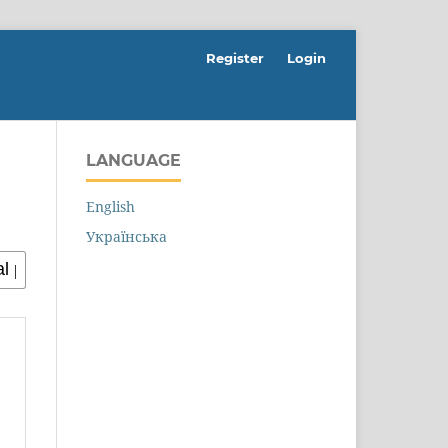
Register
Login
LANGUAGE
English
Українська