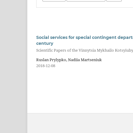
Social services for special contingent depart
century
Scientific Papers of the Vinnytsia Mykhailo Kotsyiuby
Ruslan Prylypko, Nadiia Martseniuk
2018-12-08