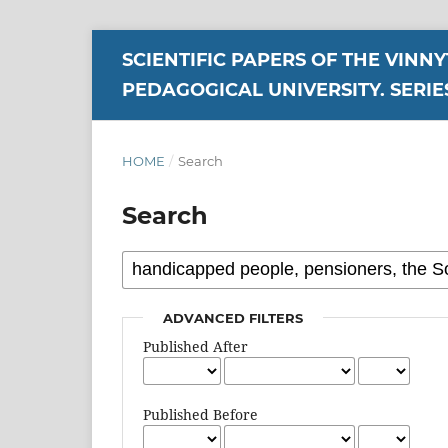
SCIENTIFIC PAPERS OF THE VINN
PEDAGOGICAL UNIVERSITY. SERIE
HOME
/
Search
Search
ADVANCED FILTERS
Published After
Published Before