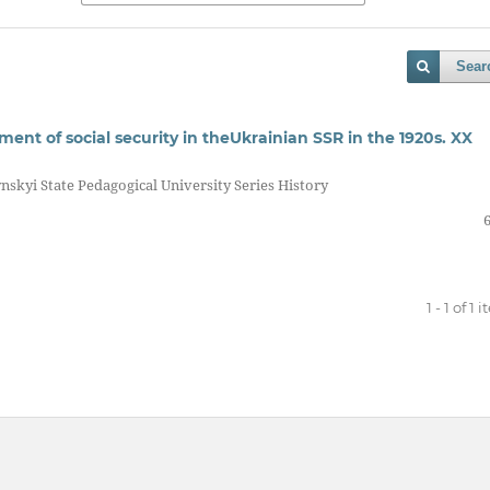
Sear
ment of social security in theUkrainian SSR in the 1920s. XX
nskyi State Pedagogical University Series History
1 - 1 of 1 