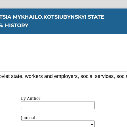
YTSIA MYKHAILO.KOTSIUBYNSKYI STATE
S: HISTORY
By Author
Journal