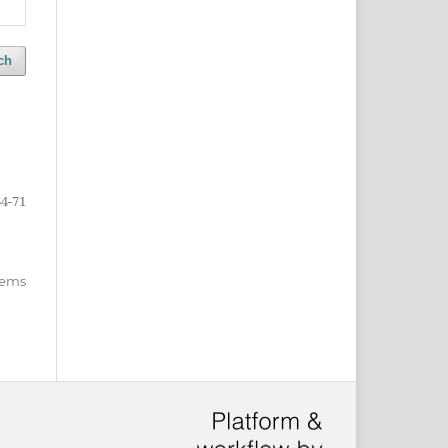
ch
64-71
items