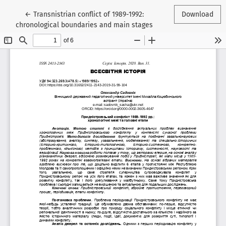
Return to Article Details
←
Transnistrian conflict of 1989-1992:
Download
chronological boundaries and main stages