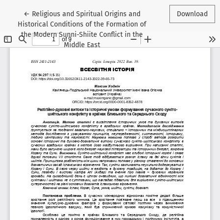
Return to Article Details
←
Religious and Spiritual Origins and
Download
Historical Conditions of the Formation of
the Modern Sunni-Shiite Conflict in the
Middle East