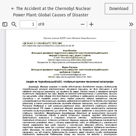
Return to Article Details
←
The Accident at the Chernobyl Nuclear
Download
Power Plant: Global Causes of Disaster