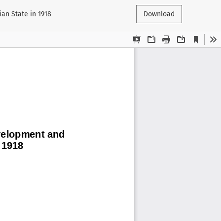
an State in 1918
Download