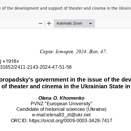
ue of the development and support of theater and cinema in the Ukraini