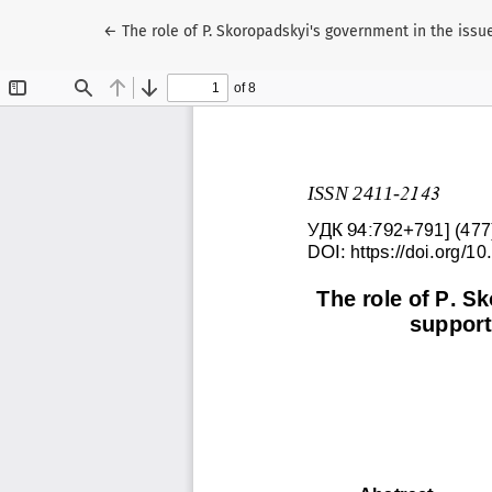
Return to Article Details
←
The role of P. Skoropadskyi's government in the iss