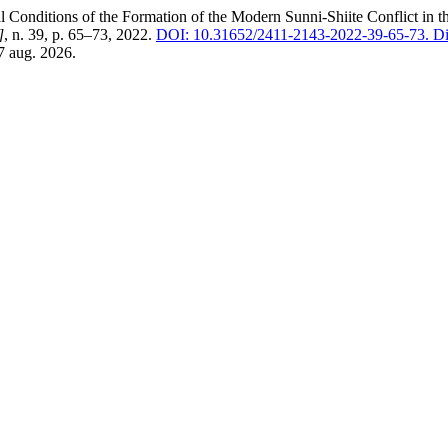
onditions of the Formation of the Modern Sunni-Shiite Conflict in t
]
, n. 39, p. 65–73, 2022.
DOI: 10.31652/2411-2143-2022-39-65-73.
Di
7 aug. 2026.