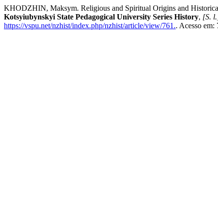
KHODZHIN, Maksym. Religious and Spiritual Origins and Historical C
Kotsyiubynskyi State Pedagogical University Series History
,
[S. l.
https://vspu.net/nzhist/index.php/nzhist/article/view/761.
. Acesso em: 