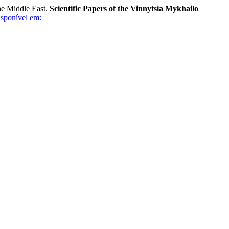
he Middle East.
Scientific Papers of the Vinnytsia Mykhailo
sponível em: