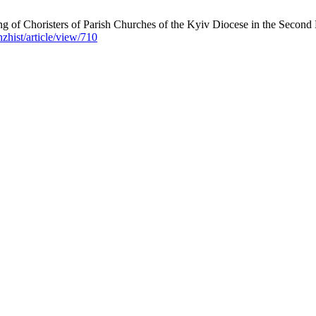
 of Choristers of Parish Churches of the Kyiv Diocese in the Second Ha
nzhist/article/view/710