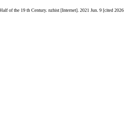
lf of the 19 th Century. nzhist [Internet]. 2021 Jun. 9 [cited 2026