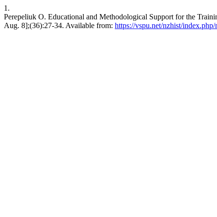
1.
Perepeliuk O. Educational and Methodological Support for the Training
Aug. 8];(36):27-34. Available from:
https://vspu.net/nzhist/index.php/