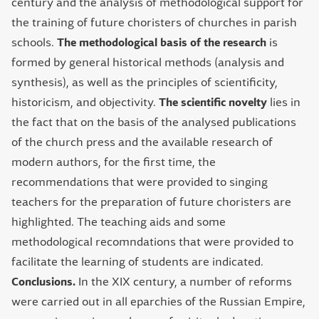
century and the analysis of methodological support for
the training of future choristers of churches in parish
schools.
The methodological basis of the research
is
formed by general historical methods (analysis and
synthesis), as well as the principles of scientificity,
historicism, and objectivity.
The scientific novelty
lies in
the fact that on the basis of the analysed publications
of the church press and the available research of
modern authors, for the first time, the
recommendations that were provided to singing
teachers for the preparation of future choristers are
highlighted. The teaching aids and some
methodological recomndations that were provided to
facilitate the learning of students are indicated.
Conclusions.
In the ХІХ century, a number of reforms
were carried out in all eparchies of the Russian Empire,