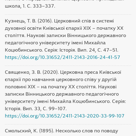
школа, 1. С. 333–337.
Кузнець, Т. В. (2016). Церковний спів в системі
духовної освіти Київської єпархії ХІХ – початку ХХ
століття. Наукові записки Вінницького державного
педагогічного університету імені Михайла
Коцюбинського. Серія: Історія. Вип. 24, С. 47–51.
https://doi.org/10.31652/2411-2143-2016-24-41-57
Священко, З. В. (2020). Церковна преса Київської
єпархії про навчання церковного співу у другій
половині ХІХ – на початку ХХ століття. Наукові
записки Вінницького державного педагогічного
університету імені Михайла Коцюбинського. Серія:
Історія. Вип. 33, С. 99–107.
https://doi.org/10.31652/2411-2143-2020-33-99-107
Смольский, К. (1895). Несколько слов по поводу