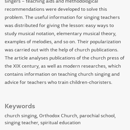
singers – teaching aids and methodological
recommendations were developed to solve this
problem. The useful information for singing teachers
was distributed for giving the lesson: easy ways to
study musical notation, elementary musical theory,
examples of melodies, and so on. Their popularization
was carried out with the help of church publications.
The article analyses publications of the church press of
the ХІХ century, as well as modern researches, which
contains information on teaching church singing and
advice for teachers who train children-choristers.
Keywords
church singing, Orthodox Church, parochial school,
singing teacher, spiritual education