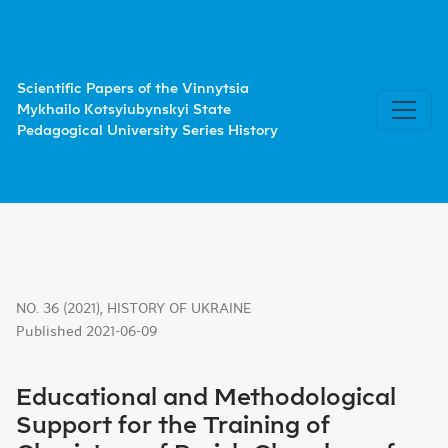
Educational and Methodological Support for the Training o
Scientific Papers of the Vinnytsia
Mykhailo Kotsyiubynskyi State
Pedagogical University Series History
NO. 36 (2021)
,
HISTORY OF UKRAINE
Published 2021-06-09
Educational and Methodological
Support for the Training of