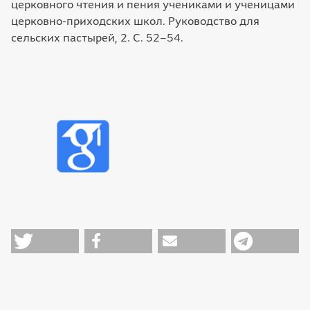
церковного чтения и пения учениками и ученицами
церковно-приходских школ. Руководство для
сельских пастырей, 2. С. 52–54.