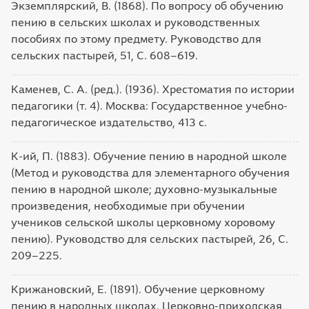
Экземплярский, В. (1868). По вопросу об обучению
пению в сельских школах и руководственных
пособиях по этому предмету. Руководство для
сельских пастырей, 51, С. 608–619.
Каменев, С. А. (ред.). (1936). Хрестоматия по истории
педагогики (т. 4). Москва: Государственное учебно-
педагогическое издательство, 413 с.
К-ий, П. (1883). Обучение пению в народной школе
(Метод и руководства для элементарного обучения
пению в народной школе; духовно-музыкальные
произведения, необходимые при обучении
учеников сельской школы церковному хоровому
пению). Руководство для сельских пастырей, 26, С.
209–225.
Крижановский, Е. (1891). Обучение церковному
пению в народных школах. Церковно-приходская