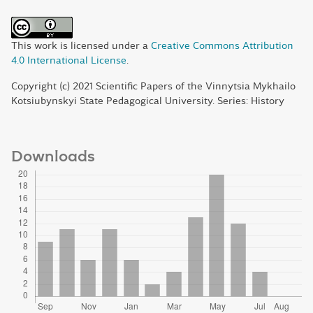
This work is licensed under a
Creative Commons Attribution
4.0 International License
.
Copyright (c) 2021 Scientific Papers of the Vinnytsia Mykhailo
Kotsiubynskyi State Pedagogical University. Series: History
Downloads