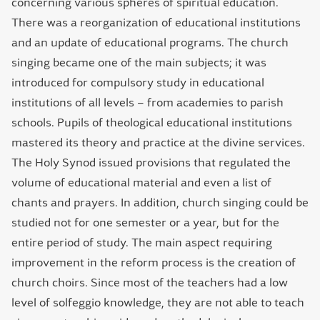
concerning various spheres of spiritual education.
There was a reorganization of educational institutions
and an update of educational programs. The church
singing became one of the main subjects; it was
introduced for compulsory study in educational
institutions of all levels – from academies to parish
schools. Pupils of theological educational institutions
mastered its theory and practice at the divine services.
The Holy Synod issued provisions that regulated the
volume of educational material and even a list of
chants and prayers. In addition, church singing could be
studied not for one semester or a year, but for the
entire period of study. The main aspect requiring
improvement in the reform process is the creation of
church choirs. Since most of the teachers had a low
level of solfeggio knowledge, they are not able to teach