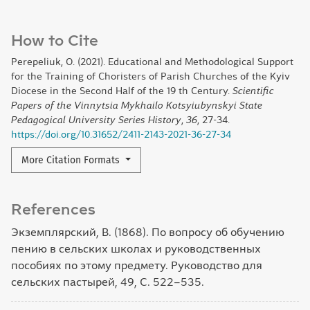
How to Cite
Perepeliuk, O. (2021). Educational and Methodological Support
for the Training of Choristers of Parish Churches of the Kyiv
Diocese in the Second Half of the 19 th Century.
Scientific
Papers of the Vinnytsia Mykhailo Kotsyiubynskyi State
Pedagogical University Series History
,
36
, 27-34.
https://doi.org/10.31652/2411-2143-2021-36-27-34
More Citation Formats
References
Экземплярский, В. (1868). По вопросу об обучению
пению в сельских школах и руководственных
пособиях по этому предмету. Руководство для
сельских пастырей, 49, С. 522–535.