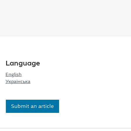
Language
English
Українська
Submit an article