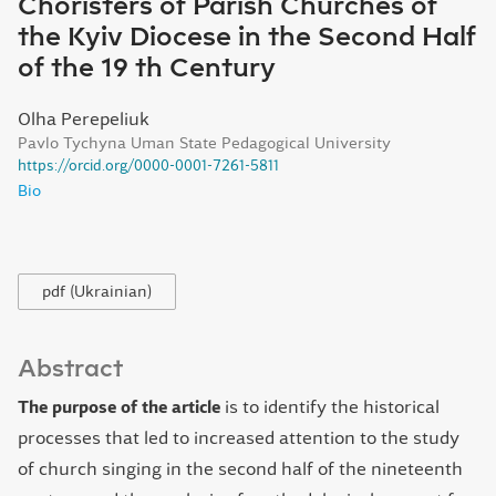
Choristers of Parish Churches of
the Kyiv Diocese in the Second Half
of the 19 th Century
Olha Perepeliuk
Pavlo Tychyna Uman State Pedagogical University
https://orcid.org/0000-0001-7261-5811
Bio
pdf (Ukrainian)
Abstract
The purpose of the article
is to identify the historical
processes that led to increased attention to the study
of church singing in the second half of the nineteenth