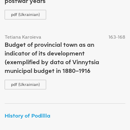
postwar years
pdf (Ukrainian)
Tetiana Karoieva
163-168
Budget of provincial town as an
indicator of its development
(exemplified by data of Vinnytsia
municipal budget in 1880–1916
pdf (Ukrainian)
History of Podillia