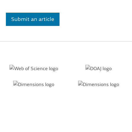
Submit an article