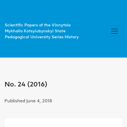
No. 24 (2016)
Scientific Papers of the Vinnytsia
Mykhailo Kotsyiubynskyi State
Pedagogical University Series History
No. 24 (2016)
Published June 4, 2018