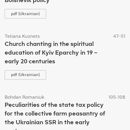
pdf (Ukrainian)
Tetiana Kuznets
47-51
Church chanting in the spiritual
education of Kyiv Eparchy in 19 –
early 20 centuries
pdf (Ukrainian)
Bohdan Romaniuk
105-108
Peculiarities of the state tax policy
for the collective farm peasantry of
the Ukrainian SSR in the early