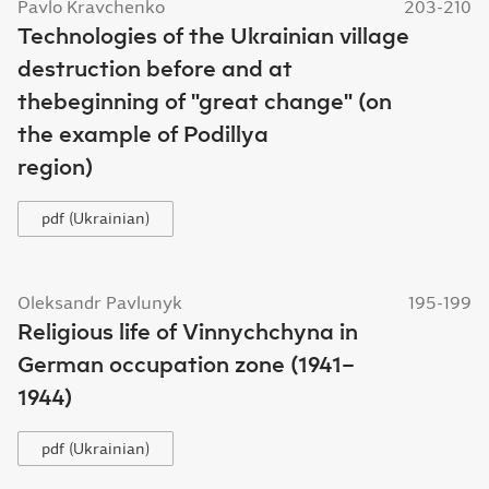
Pavlo Kravchenko
203-210
Technologies of the Ukrainian village
destruction before and at
thebeginning of "great change" (on
the example of Podillya
region)
pdf (Ukrainian)
Oleksandr Pavlunyk
195-199
Religious life of Vinnychchyna in
German occupation zone (1941–
1944)
pdf (Ukrainian)