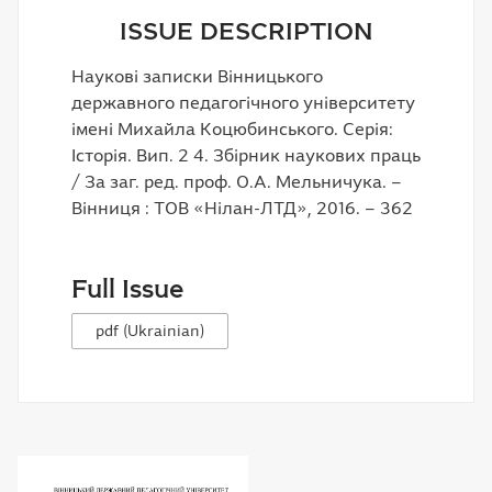
ISSUE DESCRIPTION
Наукові записки Вінницького
державного педагогічного університету
імені Михайла Коцюбинського. Серія:
Історія. Вип. 2 4. Збірник наукових праць
/ За заг. ред. проф. О.А. Мельничука. –
Вінниця : ТОВ «Нілан-ЛТД», 2016. – 362
Full Issue
pdf (Ukrainian)