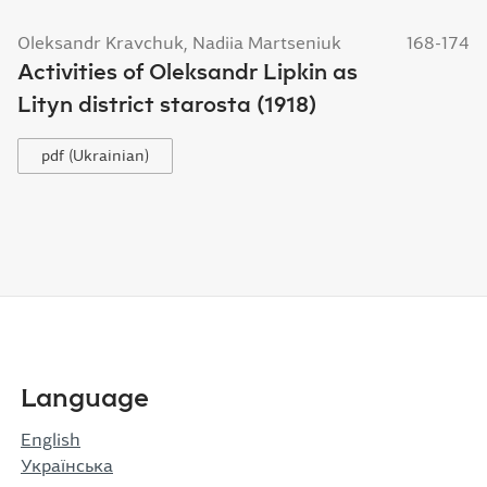
Oleksandr Kravchuk, Nadiia Martseniuk
168-174
Activities of Oleksandr Lipkin as
Lityn district starosta (1918)
pdf (Ukrainian)
Language
English
Українська