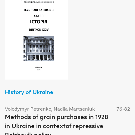
History of Ukraine
Volodymyr Petrenko, Nadiia Martseniuk
76-82
Methods of grain purchases in 1928
in Ukraine in contextof repressive
Bolshevik policy