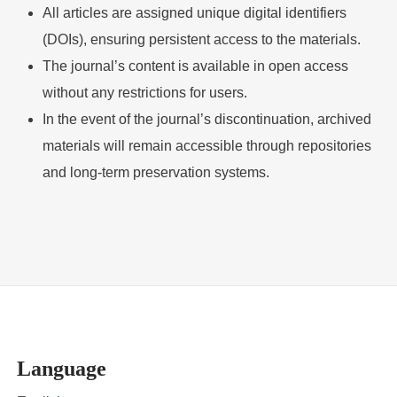
All articles are assigned unique digital identifiers
(DOIs), ensuring persistent access to the materials.
The journal’s content is available in open access
without any restrictions for users.
In the event of the journal’s discontinuation, archived
materials will remain accessible through repositories
and long-term preservation systems.
Language