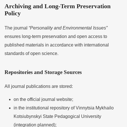
Archiving and Long-Term Preservation
Policy
The journal
“Personality and Environmental Issues”
ensures long-term preservation and open access to
published materials in accordance with international
standards of open science.
Repositories and Storage Sources
All journal publications are stored:
on the official journal website;
in the institutional repository of
Vinnytsia Mykhailo
Kotsiubynskyi State Pedagogical University
(integration planned);