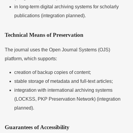
in long-term digital archiving systems for scholarly
publications (integration planned).
Technical Means of Preservation
The journal uses the
Open Journal Systems
(OJS)
platform, which supports:
creation of backup copies of content;
stable storage of metadata and full-text articles;
integration with international archiving systems
(LOCKSS, PKP Preservation Network) (integration
planned).
Guarantees of Accessibility