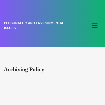
Archiving Policy
PERSONALITY AND ENVIRONMENTAL
ISSUES
Archiving Policy