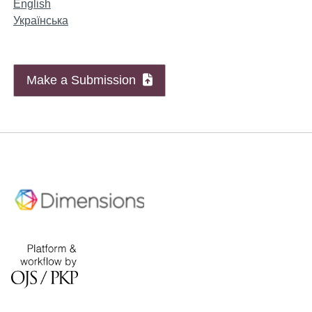
English
Українська
Make a Submission