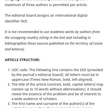
maximum of three authors is permitted per article.
The editorial board assigns an international digital
identifier DOI.
It is not recommended to use academic works by authors from
the occupying country (citing in the text and including in
bibliographies those sources published on the territory of
r
ussia
and
b
elarus).
ARTICLE STRUCTURE:
UDC code. The following line contains the DOI (provided
by the journal’s editorial board). All letters must be in
uppercase (Times New Roman, bold, left-aligned).
The title of the article (centred, bold, capital letters) may
contain up to 10 words without abbreviations; it should
reveal the essence of the problem and be of interest to
a wide audience of scholars.
The first name and surname of the author(s) of the