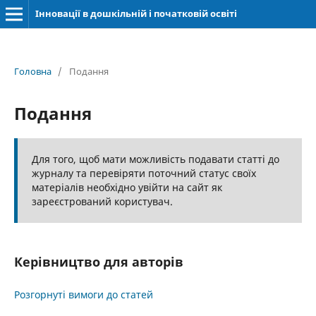
Інновації в дошкільній і початковій освіті
Головна
/
Подання
Подання
Для того, щоб мати можливість подавати статті до
журналу та перевіряти поточний статус своїх
матеріалів необхідно увійти на сайт як
зареєстрований користувач.
Керівництво для авторів
Розгорнуті вимоги до статей