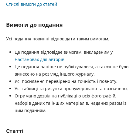
Стислі вимоги до статей
Вимоги до подання
Усі подання повинні відповідати таким вимогам.
Це подання відповідає вимогам, викладеним у
Настановах для авторів
.
Це подання раніше не публікувалося, а також не було
винесено на розгляд іншого журналу.
Усі посилання перевірено на точність і повноту.
Усі таблиці та рисунки пронумеровано та позначено.
Отримано дозвіл на публікацію всіх фотографій,
наборів даних та інших матеріалів, наданих разом із
цим поданням.
Статті