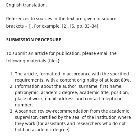
English translation.
References to sources in the text are given in square
brackets – []. For example, [2], [5, pp. 33–34].
SUBMISSION PROCEDURE
To submit an article for publication, please email the
following materials (files):
The article, formatted in accordance with the specified
requirements, with a content originality of at least 80%.
Information about the author: surname, first name,
patronymic; academic degree, academic title, position,
place of work, email address and contact telephone
number.
A scanned review-recommendation from the academic
supervisor, certified by the seal of the institution where
they work (for assistants and researchers who do not
hold an academic degree).