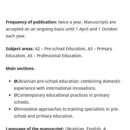
Frequency of publication:
twice a year. Manuscripts are
accepted on an ongoing basis until 1 April and 1 October
each year.
Subject areas:
A2 – Pre-school Education, A3 – Primary
Education, A5 – Professional Education.
Main sections:
Ø
Ukrainian pre-school education: combining domestic
experience with international innovations.
ØContemporary educational practices in primary
schools.
ØInnovative approaches to training specialists in pre-
school and primary education.
Language of the manuscript:
Ukrainian, English. A