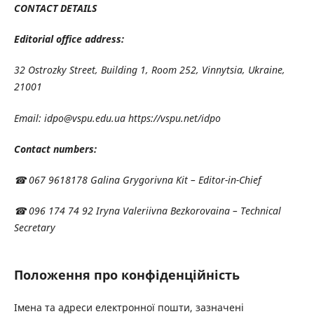
CONTACT DETAILS
Editorial office address:
32 Ostrozky Street, Building 1, Room 252, Vinnytsia, Ukraine,
21001
Email: idpo@vspu.edu.ua https://vspu.net/idpo
Contact numbers:
☎ 067 9618178 Galina Grygorivna Kit – Editor-in-Chief
☎ 096 174 74 92 Iryna Valeriivna Bezkorovaina – Technical
Secretary
Положення про конфіденційність
Імена та адреси електронної пошти, зазначені