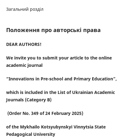
Загальний розділ
Положення про авторські права
DEAR AUTHORS!
We invite you to submit your
article
to the online
academic journal
“
Innovations in Pre-school and Primary Education
”
,
which is included in the List of Ukrainian Academic
Journals (Category B)
(Order No. 349 of 24 February 2025)
of the Mykhailo Kotsyubynskyi Vinnytsia State
Pedagogical University