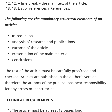
12. A line break – the main text of the article.
13. List of references / References.
The following are the mandatory structural elements of an
article:
Introduction.
Analysis of research and publications.
Purpose of the article.
Presentation of the main material.
Conclusions.
The text of the article must be carefully proofread and
checked. Articles are published in the author’s version,
therefore the authors of the publications bear responsibility
for any errors or inaccuracies.
TECHNICAL REQUIREMENTS
The article must be at least 12 pages long