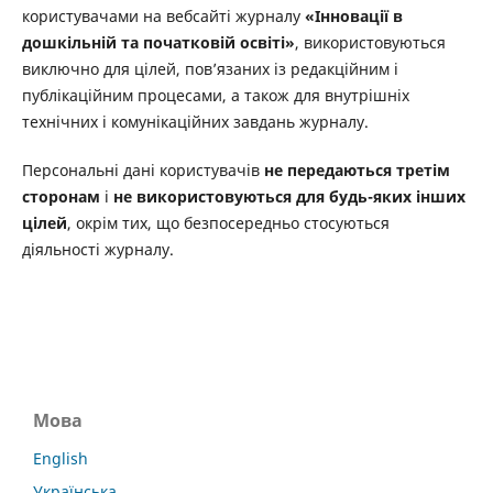
користувачами на вебсайті журналу
«Інновації в
дошкільній та початковій освіті»
, використовуються
виключно для цілей, пов’язаних із редакційним і
публікаційним процесами, а також для внутрішніх
технічних і комунікаційних завдань журналу.
Персональні дані користувачів
не передаються третім
сторонам
і
не використовуються для будь-яких інших
цілей
, окрім тих, що безпосередньо стосуються
діяльності журналу.
Мова
English
Українська