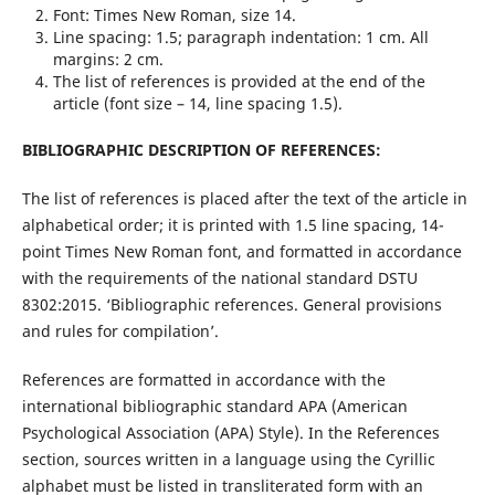
Font: Times New Roman, size 14.
Line spacing: 1.5; paragraph indentation: 1 cm. All
margins: 2 cm.
The list of references is provided at the end of the
article (font size – 14, line spacing 1.5).
BIBLIOGRAPHIC DESCRIPTION OF REFERENCES:
The list of references is placed after the text of the article in
alphabetical order; it is printed with 1.5 line spacing, 14-
point Times New Roman font, and formatted in accordance
with the requirements of the national standard DSTU
8302:2015. ‘Bibliographic references. General provisions
and rules for compilation’.
References are formatted in accordance with the
international bibliographic standard APA (American
Psychological Association (APA) Style). In the References
section, sources written in a language using the Cyrillic
alphabet must be listed in transliterated form with an