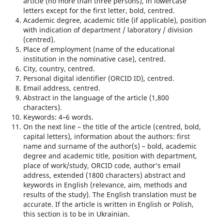
article (no more than three persons), in lowercase
letters except for the first letter, bold, centred.
Academic degree, academic title (if applicable), position
with indication of department / laboratory / division
(centred).
Place of employment (name of the educational
institution in the nominative case), centred.
City, country, centred.
Personal digital identifier (ORCID ID), centred.
Email address, centred.
Abstract in the language of the article (1,800
characters).
Keywords: 4–6 words.
On the next line – the title of the article (centred, bold,
capital letters), information about the authors: first
name and surname of the author(s) – bold, academic
degree and academic title, position with department,
place of work/study, ORCID code, author’s email
address, extended (1800 characters) abstract and
keywords in English (relevance, aim, methods and
results of the study). The English translation must be
accurate. If the article is written in English or Polish,
this section is to be in Ukrainian.