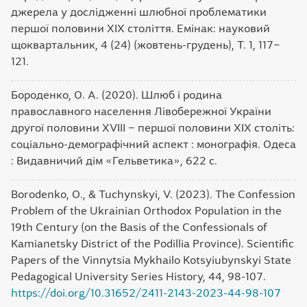
джерела у дослідженні шлюбної проблематики
першої половини ХІХ століття. Емінак: науковий
щоквартальник, 4 (24) (жовтень-грудень), Т. 1, 117‒
121.
Бороденко, О. А. (2020). Шлюб і родина
православного населення Лівобережної України
другої половини XVIII ‒ першої половини XIX століть:
соціально-демографічний аспект : монографія. Одеса
: Видавничий дім «Гельветика», 622 с.
Borodenko, O., & Tuchynskyi, V. (2023). The Confession
Problem of the Ukrainian Orthodox Population in the
19th Century (on the Basis of the Confessionals of
Kamianetsky District of the Podillia Province). Scientific
Papers of the Vinnytsia Mykhailo Kotsyiubynskyi State
Pedagogical University Series History, 44, 98-107.
https://doi.org/10.31652/2411-2143-2023-44-98-107