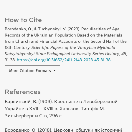
How to Cite
Borodenko, O., & Tuchynskyi, V. (2023). Peculiarities of Age
Records of the Ukrainian Population Based on the Materials
from Church and Financial Accounts of the Second Half of the
18th Century.
Scientific Papers of the Vinnytsia Mykhailo
Kotsyiubynskyi State Pedagogical University Series History
,
45
,
31-38.
https://doi.org/10.31652/2411-2143-2023-45-31-38
More Citation Formats
References
Барвинскій, В. (1909). Крестьяне в Левобережной
Украйне в XVII – XVIII в. Харьков: Тип-фія М.
Зильберберг и С-в, 296 с.
Бороденко, О. (2018). Церковні обшуки як історичні