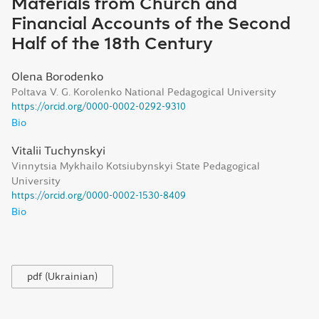
Materials from Church and
Financial Accounts of the Second
Half of the 18th Century
Olena Borodenko
Poltava V. G. Korolenko National Pedagogical University
https://orcid.org/0000-0002-0292-9310
Bio
Vitalii Tuchynskyi
Vinnytsia Mykhailo Kotsiubynskyi State Pedagogical
University
https://orcid.org/0000-0002-1530-8409
Bio
pdf (Ukrainian)