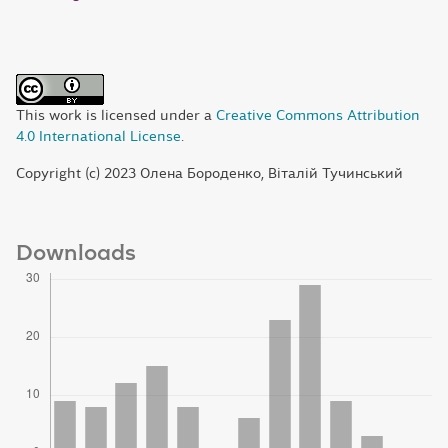
This work is licensed under a
Creative Commons Attribution
4.0 International License
.
Copyright (c) 2023 Олена Бороденко, Віталій Тучинський
Downloads