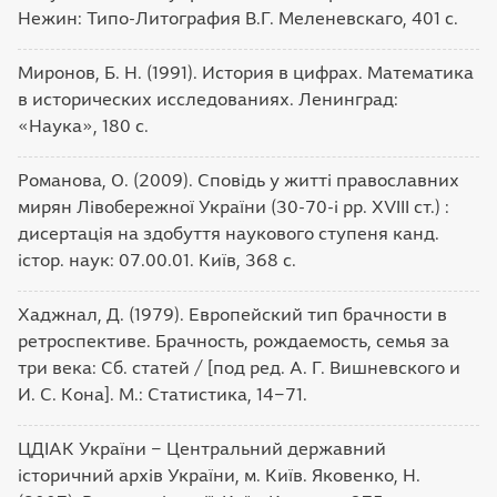
Нежин: Типо-Литография В.Г. Меленевскаго, 401 с.
Миронов, Б. Н. (1991). История в цифрах. Математика
в исторических исследованиях. Ленинград:
«Наука», 180 с.
Романова, О. (2009). Сповідь у житті православних
мирян Лівобережної України (30-70-і рр. XVIII ст.) :
дисертація на здобуття наукового ступеня канд.
істор. наук: 07.00.01. Київ, 368 с.
Хаджнал, Д. (1979). Европейский тип брачности в
ретроспективе. Брачность, рождаемость, семья за
три века: Сб. статей / [под ред. А. Г. Вишневского и
И. С. Кона]. М.: Статистика, 14‒71.
ЦДІАК України ‒ Центральний державний
історичний архів України, м. Київ. Яковенко, Н.