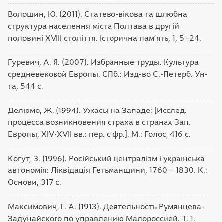
Волошин, Ю. (2011). Статево-вікова та шлюбна
структура населення міста Полтава в другій
половині XVIII століття. Історична пам’ять, 1, 5‒24.
Гуревич, А. Я. (2007). Избранные труды. Культура
средневековой Европы. СПб.: Изд-во С.-Петерб. Ун-
та, 544 с.
Делюмо, Ж. (1994). Ужасы на Западе: [Исслед.
процесса возникновения страха в странах Зап.
Европы, XIV-XVII вв.: пер. с фр.]. М.: Голос, 416 с.
Когут, З. (1996). Російський централізм і українська
автономія: Ліквідація Гетьманщини, 1760 ‒ 1830. К.:
Основи, 317 с.
Максимович, Г. А. (1913). Деятельность Румянцева-
Задунайского по управлению Малороссией. Т. 1.