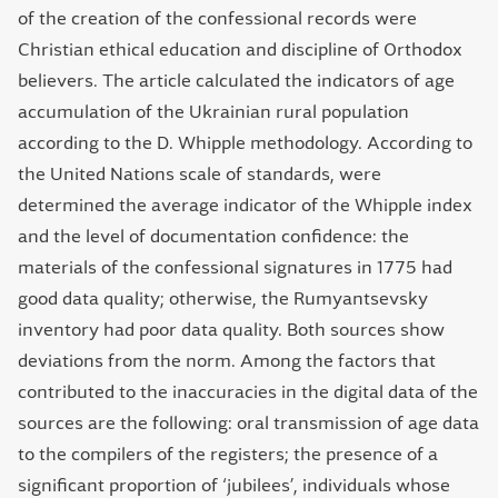
of the creation of the confessional records were
Christian ethical education and discipline of Orthodox
believers. The article calculated the indicators of age
accumulation of the Ukrainian rural population
according to the D. Whipple methodology. According to
the United Nations scale of standards, were
determined the average indicator of the Whipple index
and the level of documentation confidence: the
materials of the confessional signatures in 1775 had
good data quality; otherwise, the Rumyantsevsky
inventory had poor data quality. Both sources show
deviations from the norm. Among the factors that
contributed to the inaccuracies in the digital data of the
sources are the following: oral transmission of age data
to the compilers of the registers; the presence of a
significant proportion of ‘jubilees’, individuals whose