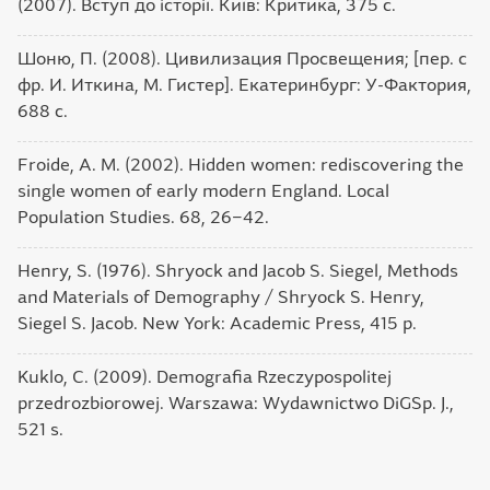
(2007). Вступ до історії. Київ: Критика, 375 с.
Шоню, П. (2008). Цивилизация Просвещения; [пер. с
фр. И. Иткина, М. Гистер]. Екатеринбург: У-Фактория,
688 с.
Froide, A. M. (2002). Hidden women: rediscovering the
single women of early modern England. Local
Population Studies. 68, 26‒42.
Henry, S. (1976). Shryock and Jacob S. Siegel, Methods
and Materials of Demography / Shryock S. Henry,
Siegel S. Jacob. New York: Academic Press, 415 p.
Kuklo, C. (2009). Demografia Rzeczypospolitej
przedrozbiorowej. Warszawa: Wydawnictwo DiGSp. J.,
521 s.