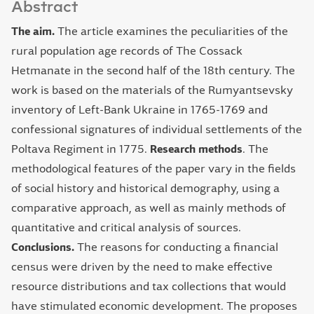
Abstract
The aim.
The article examines the peculiarities of the
rural population age records of The Cossack
Hetmanate in the second half of the 18th century. The
work is based on the materials of the Rumyantsevsky
inventory of Left-Bank Ukraine in 1765-1769 and
confessional signatures of individual settlements of the
Poltava Regiment in 1775.
Research methods
.
The
methodological features of the paper vary in the fields
of social history and historical demography, using a
comparative approach, as well as mainly methods of
quantitative and critical analysis of sources.
Conclusions.
The reasons for conducting a financial
census were driven by the need to make effective
resource distributions and tax collections that would
have stimulated economic development. The proposes