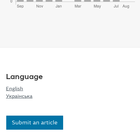
Language
English
Українська
Submit an article