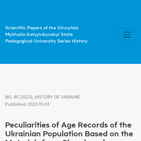
Peculiarities of Age Records of the Ukrainian Population
Scientific Papers of the Vinnytsia
Mykhailo Kotsyiubynskyi State
Pedagogical University Series History
NO. 45 (2023)
,
HISTORY OF UKRAINE
Published 2023-10-03
Peculiarities of Age Records of the
Ukrainian Population Based on the