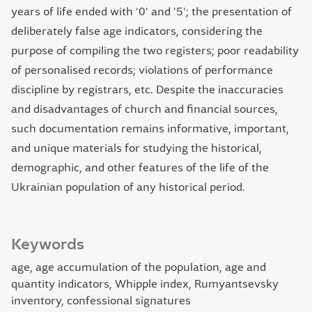
years of life ended with '0' and '5'; the presentation of
deliberately false age indicators, considering the
purpose of compiling the two registers; poor readability
of personalised records; violations of performance
discipline by registrars, etc. Despite the inaccuracies
and disadvantages of church and financial sources,
such documentation remains informative, important,
and unique materials for studying the historical,
demographic, and other features of the life of the
Ukrainian population of any historical period.
Keywords
age, age accumulation of the population, age and
quantity indicators, Whipple index, Rumyantsevsky
inventory, confessional signatures