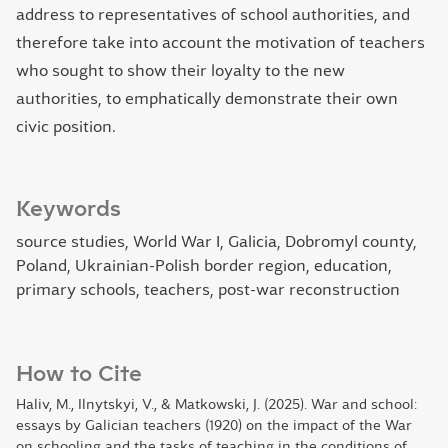
address to representatives of school authorities, and
therefore take into account the motivation of teachers
who sought to show their loyalty to the new
authorities, to emphatically demonstrate their own
civic position.
Keywords
source studies, World War I, Galicia, Dobromyl county,
Poland, Ukrainian-Polish border region, education,
primary schools, teachers, post-war reconstruction
How to Cite
Haliv, M., Ilnytskyi, V., & Matkowski, J. (2025). War and school:
essays by Galician teachers (1920) on the impact of the War
on schooling and the tasks of teaching in the conditions of