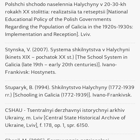
Polshchi shchodo naselennia Halychyny v 20-30-kh
rokakh XX stolittia: realizatsiia ta retseptsii [National
Educational Policy of the Polish Governments
Regarding the Population of Galicia in the 1920s-1930s:
Implementation and Reception]. Lviv.
Stynska, V. (2007). Systema shkilnytstva v Halychyni
(kinets XIX – pochatok XX st.) [The School System in
Galicia (late 19th – early 20th centuries)]. Ivano-
Frankivsk: Hostynets.
Stuparyk, B. (1994). Shkilnytstvo Halychyny (1772-1939
rr.) [Schooling in Galicia (1772-1939)]. Ivano-Frankivsk.
CSHAU - Tsentralnyi derzhavnyi istorychnyi arkhiv
Ukrainy, m. Lviv [Central State Historical Archive of
Ukraine, Lviv], f. 178, op. 1, spr. 6150.