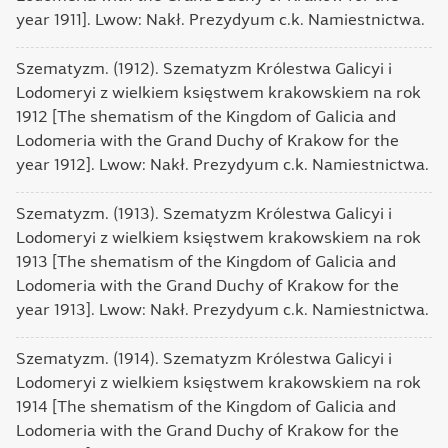
year 1911]. Lwow: Nakł. Prezydyum c.k. Namiestnictwa.
Szematyzm. (1912). Szematyzm Królestwa Galicyi і
Lodomeryi z wielkiem księstwem krakowskiem na rok
1912 [The shematism of the Kingdom of Galicia and
Lodomeria with the Grand Duchy of Krakow for the
year 1912]. Lwow: Nakł. Prezydyum c.k. Namiestnictwa.
Szematyzm. (1913). Szematyzm Królestwa Galicyi і
Lodomeryi z wielkiem księstwem krakowskiem na rok
1913 [The shematism of the Kingdom of Galicia and
Lodomeria with the Grand Duchy of Krakow for the
year 1913]. Lwow: Nakł. Prezydyum c.k. Namiestnictwa.
Szematyzm. (1914). Szematyzm Królestwa Galicyi і
Lodomeryi z wielkiem księstwem krakowskiem na rok
1914 [The shematism of the Kingdom of Galicia and
Lodomeria with the Grand Duchy of Krakow for the