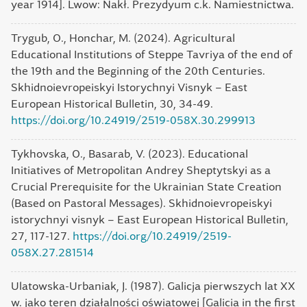
year 1914]. Lwow: Nakł. Prezydyum c.k. Namiestnictwa.
Trygub, O., Honchar, M. (2024). Agricultural
Educational Institutions of Steppe Tavriya of the end of
the 19th and the Beginning of the 20th Centuries.
Skhidnoievropeiskyi Istorychnyi Visnyk – East
European Historical Bulletin, 30, 34-49.
https://doi.org/10.24919/2519-058X.30.299913
Tykhovska, O., Basarab, V. (2023). Educational
Initiatives of Metropolitan Andrey Sheptytskyi as a
Crucial Prerequisite for the Ukrainian State Creation
(Based on Pastoral Messages). Skhidnoievropeiskyi
istorychnyi visnyk – East European Historical Bulletin,
27, 117-127.
https://doi.org/10.24919/2519-
058X.27.281514
Ulatowska-Urbaniak, J. (1987). Galicja pierwszych lat XX
w. jako teren działalności oświatowej [Galicia in the first