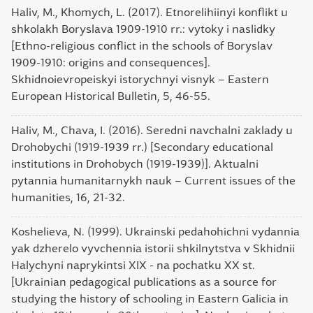
Haliv, M., Khomych, L. (2017). Etnorelihiinyi konflikt u
shkolakh Boryslava 1909-1910 rr.: vytoky i naslidky
[Ethno-religious conflict in the schools of Boryslav
1909-1910: origins and consequences].
Skhidnoievropeiskyi istorychnyi visnyk – Eastern
European Historical Bulletin, 5, 46-55.
Haliv, M., Chava, I. (2016). Seredni navchalni zaklady u
Drohobychi (1919-1939 rr.) [Secondary educational
institutions in Drohobych (1919-1939)]. Aktualni
pytannia humanitarnykh nauk – Current issues of the
humanities, 16, 21-32.
Koshelieva, N. (1999). Ukrainski pedahohichni vydannia
yak dzherelo vyvchennia istorii shkilnytstva v Skhidnii
Halychyni naprykintsi XIX - na pochatku XX st.
[Ukrainian pedagogical publications as a source for
studying the history of schooling in Eastern Galicia in