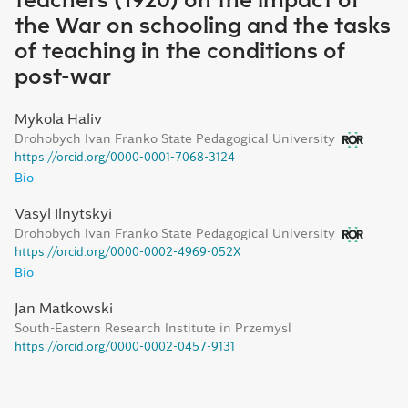
teachers (1920) on the impact of
the War on schooling and the tasks
of teaching in the conditions of
post-war
Mykola Haliv
Drohobych Ivan Franko State Pedagogical University
https://orcid.org/0000-0001-7068-3124
Bio
Vasyl Ilnytskyi
Drohobych Ivan Franko State Pedagogical University
https://orcid.org/0000-0002-4969-052X
Bio
Jan Matkowski
South-Eastern Research Institute in Przemysl
https://orcid.org/0000-0002-0457-9131