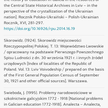
the Central State Historical Archives in Lviv – in the
perspective of the crystallization of the Ukrainian
nation]. Rocznik Polsko-Ukraiński – Polish-Ukrainian
Rocznik, XVI, 281-297.
https://doi.org/10.16926/rpu.2014.16.19
Skorowidz. (1924). Skorowidz miejscowości
Rzeczypospolitej Polskiej. T. 13: Województwo Lwowskie
/ opracowany na podstawie Pierwszego Powszechnego
Spisu Ludności z dn. 30 września 1921 r. i innych źródeł
urzędowych [Index of localities of the Republic of
Poland. Vol. 13: Lviv Voivodeship / prepared on the basis
of the First General Population Census of September
30, 1921 and other official sources]. Warszawa.
Swieboda, J. (1995). Problemy narodowościowe w
szkolnictwie galicyjskim 1772 - 1918 [National problems
in Galician education 1772-1918]. Analecta – Analecta,