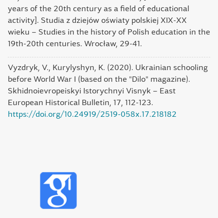
years of the 20th century as a field of educational
activity]. Studia z dziejów oświaty polskiej XIX-XX
wieku – Studies in the history of Polish education in the
19th-20th centuries. Wrocław, 29-41.
Vyzdryk, V., Kurylyshyn, K. (2020). Ukrainian schooling
before World War I (based on the "Dilo" magazine).
Skhidnoievropeiskyi Istorychnyi Visnyk – East
European Historical Bulletin, 17, 112-123.
https://doi.org/10.24919/2519-058x.17.218182