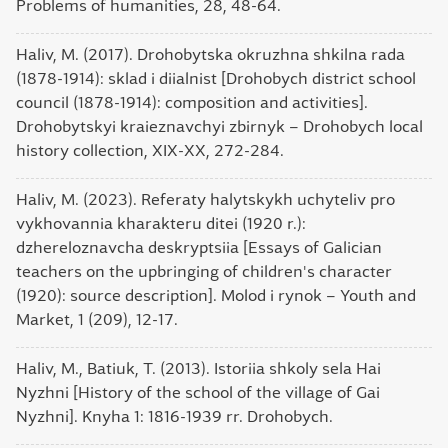
Problems of humanities, 28, 48-64.
Haliv, M. (2017). Drohobytska okruzhna shkilna rada
(1878-1914): sklad i diialnist [Drohobych district school
council (1878-1914): composition and activities].
Drohobytskyi kraieznavchyi zbirnyk – Drohobych local
history collection, XIX-XX, 272-284.
Haliv, M. (2023). Referaty halytskykh uchyteliv pro
vykhovannia kharakteru ditei (1920 r.):
dzhereloznavcha deskryptsiia [Essays of Galician
teachers on the upbringing of children's character
(1920): source description]. Molod i rynok – Youth and
Market, 1 (209), 12-17.
Haliv, M., Batiuk, T. (2013). Istoriia shkoly sela Hai
Nyzhni [History of the school of the village of Gai
Nyzhni]. Knyha 1: 1816-1939 rr. Drohobych.