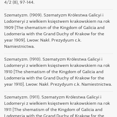
4/2 (8), 97-144.
Szematyzm. (1909). Szematyzm Królestwa Galicyi і
Lodomeryi z wielkiem księstwem krakowskiem na rok
1909 [The shematism of the Kingdom of Galicia and
Lodomeria with the Grand Duchy of Krakow for the
year 1909]. Lwow: Nakł. Prezydyum c.k.
Namiestnictwa.
Szematyzm. (1910). Szematyzm Królestwa Galicyi і
Lodomeryi z wielkiem księstwem krakowskiem na rok
1910 [The shematism of the Kingdom of Galicia and
Lodomeria with the Grand Duchy of Krakow for the
year 1910]. Lwow: Nakł. Prezydyum c.k. Namiestnictwa.
Szematyzm. (1911). Szematyzm Królestwa Galicyi і
Lodomeryi z wielkiem księstwem krakowskiem na rok
1911 [The shematism of the Kingdom of Galicia and
Lodomeria with the Grand Duchy of Krakow for the