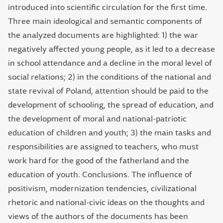
introduced into scientific circulation for the first time.
Three main ideological and semantic components of
the analyzed documents are highlighted: 1) the war
negatively affected young people, as it led to a decrease
in school attendance and a decline in the moral level of
social relations; 2) in the conditions of the national and
state revival of Poland, attention should be paid to the
development of schooling, the spread of education, and
the development of moral and national-patriotic
education of children and youth; 3) the main tasks and
responsibilities are assigned to teachers, who must
work hard for the good of the fatherland and the
education of youth. Conclusions. The influence of
positivism, modernization tendencies, civilizational
rhetoric and national-civic ideas on the thoughts and
views of the authors of the documents has been