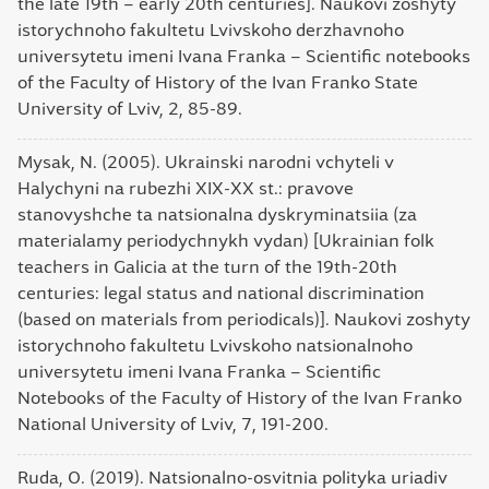
the late 19th – early 20th centuries]. Naukovi zoshyty
istorychnoho fakultetu Lvivskoho derzhavnoho
universytetu imeni Ivana Franka – Scientific notebooks
of the Faculty of History of the Ivan Franko State
University of Lviv, 2, 85-89.
Mysak, N. (2005). Ukrainski narodni vchyteli v
Halychyni na rubezhi XIX-XX st.: pravove
stanovyshche ta natsionalna dyskryminatsiia (za
materialamy periodychnykh vydan) [Ukrainian folk
teachers in Galicia at the turn of the 19th-20th
centuries: legal status and national discrimination
(based on materials from periodicals)]. Naukovi zoshyty
istorychnoho fakultetu Lvivskoho natsionalnoho
universytetu imeni Ivana Franka – Scientific
Notebooks of the Faculty of History of the Ivan Franko
National University of Lviv, 7, 191-200.
Ruda, O. (2019). Natsionalno-osvitnia polityka uriadiv