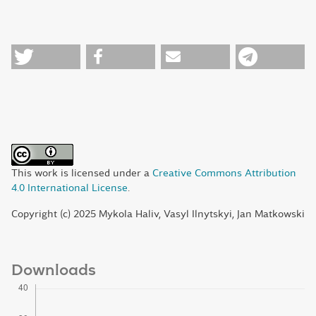
This work is licensed under a
Creative Commons Attribution
4.0 International License
.
Copyright (c) 2025 Mykola Haliv, Vasyl Ilnytskyi, Jan Matkowski
Downloads