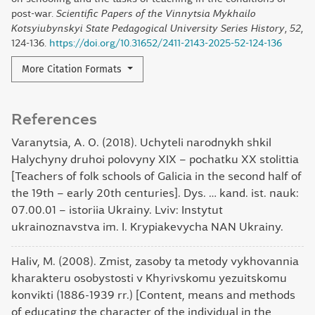
post-war.
Scientific Papers of the Vinnytsia Mykhailo
Kotsyiubynskyi State Pedagogical University Series History
,
52
,
124-136.
https://doi.org/10.31652/2411-2143-2025-52-124-136
More Citation Formats
References
Varanytsia, A. O. (2018). Uchyteli narodnykh shkil
Halychyny druhoi polovyny XIX – pochatku XX stolittia
[Teachers of folk schools of Galicia in the second half of
the 19th – early 20th centuries]. Dys. … kand. ist. nauk:
07.00.01 – istoriia Ukrainy. Lviv: Instytut
ukrainoznavstva im. I. Krypiakevycha NAN Ukrainy.
Haliv, M. (2008). Zmist, zasoby ta metody vykhovannia
kharakteru osobystosti v Khyrivskomu yezuitskomu
konvikti (1886-1939 rr.) [Content, means and methods
of educating the character of the individual in the