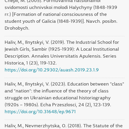
Chepil, M. (2005). Formuvannia natsionalnoi
svidomosti uchnivskoi molodi Halychyny (1848-1939
rr.) [Formation of national consciousness of the
student youth of Galicia (1848-1939)]. Navch. posibn.
Drohobych.
Haliv, M., Ilnytskyi, V. (2019). The Industrial School for
Jewish Girls, Sambir (1925-1939): A Local Institutional
Description. Annales Universitatis Apulensis. Series
Historica, 1 (23), 119-132.
https://doi.org/10.29302/auash.2019.23.1.9
Haliv, M., Ilnytskyi, V. (2023). Education between "class"
and "nation": the influence of the theory of class
struggle on Ukrainian educational historiography
(1920s – 1980s). Echa Przeszlosci, 24 (2), 123-139.
https://doi.org/10.31648/ep.9671
Haliv, M., Nevmerzhytska, O. (2018). The Statute of the