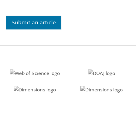
Submit an article