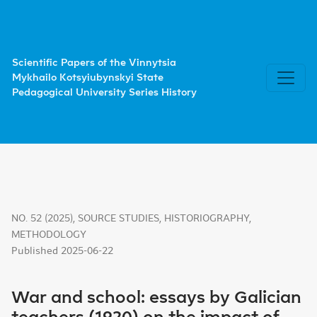
War and school: essays by Galician teachers (1920) on the
Scientific Papers of the Vinnytsia
Mykhailo Kotsyiubynskyi State
Pedagogical University Series History
NO. 52 (2025)
,
SOURCE STUDIES, HISTORIOGRAPHY,
METHODOLOGY
Published 2025-06-22
War and school: essays by Galician