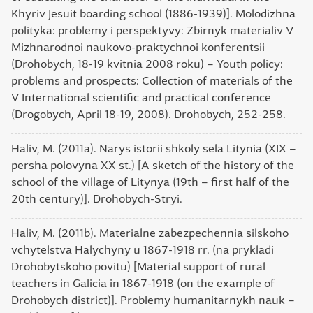
Khyriv Jesuit boarding school (1886-1939)]. Molodizhna
polityka: problemy i perspektyvy: Zbirnyk materialiv V
Mizhnarodnoi naukovo-praktychnoi konferentsii
(Drohobych, 18-19 kvitnia 2008 roku) – Youth policy:
problems and prospects: Collection of materials of the
V International scientific and practical conference
(Drogobych, April 18-19, 2008). Drohobych, 252-258.
Haliv, M. (2011a). Narys istorii shkoly sela Litynia (XIX –
persha polovyna XX st.) [A sketch of the history of the
school of the village of Litynya (19th – first half of the
20th century)]. Drohobych-Stryi.
Haliv, M. (2011b). Materialne zabezpechennia silskoho
vchytelstva Halychyny u 1867-1918 rr. (na prykladi
Drohobytskoho povitu) [Material support of rural
teachers in Galicia in 1867-1918 (on the example of
Drohobych district)]. Problemy humanitarnykh nauk –