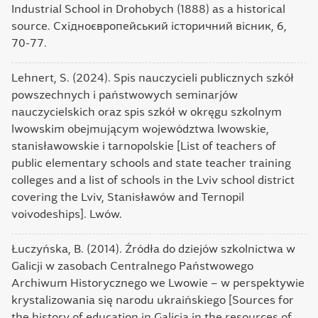
Industrial School in Drohobych (1888) as a historical
source. Східноєвропейський історичний вісник, 6,
70-77.
Lehnert, S. (2024). Spis nauczycieli publicznych szkół
powszechnych i państwowych seminarjów
nauczycielskich oraz spis szkół w okręgu szkolnym
lwowskim obejmującym województwa lwowskie,
stanisławowskie i tarnopolskie [List of teachers of
public elementary schools and state teacher training
colleges and a list of schools in the Lviv school district
covering the Lviv, Stanisławów and Ternopil
voivodeships]. Lwów.
Łuczyńska, B. (2014). Źródła do dziejów szkolnictwa w
Galicji w zasobach Centralnego Państwowego
Archiwum Historycznego we Lwowie – w perspektywie
krystalizowania się narodu ukraińskiego [Sources for
the history of education in Galicia in the resources of