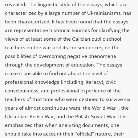
revealed. The linguistic style of the essays, which are
characterized by a large number of Ukrainianisms, has
been characterized. It has been found that the essays
are representative historical sources for clarifying the
views of at least some of the Galician public school
teachers on the war and its consequences, on the
possibilities of overcoming negative phenomena
through the development of education. The essays
make it possible to find out about the level of
professional knowledge (including literacy), civic
consciousness, and professional experience of the
teachers of that time who were destined to survive six
years of almost continuous wars: the World War І, the
Ukrainian-Polish War, and the Polish-Soviet War. It is
emphasized that when analyzing documents, one
should take into account their “official” nature, their