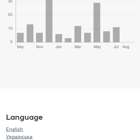
Language
English
Українська