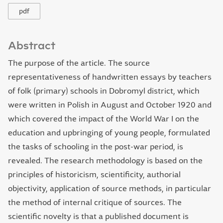
pdf
Abstract
The purpose of the article. The source
representativeness of handwritten essays by teachers
of folk (primary) schools in Dobromyl district, which
were written in Polish in August and October 1920 and
which covered the impact of the World War І on the
education and upbringing of young people, formulated
the tasks of schooling in the post-war period, is
revealed. The research methodology is based on the
principles of historicism, scientificity, authorial
objectivity, application of source methods, in particular
the method of internal critique of sources. The
scientific novelty is that a published document is