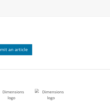
mit an article