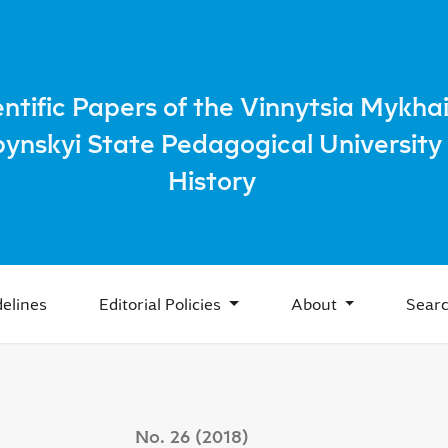
ducational activities of the Lutsk orthodox fraternity in the
entific Papers of the Vinnytsia Mykhai
bynskyi State Pedagogical University 
History
elines
Editorial Policies
About
Sear
No. 26 (2018)