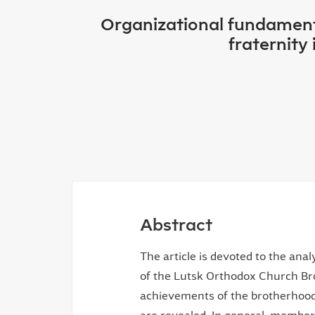
Organizational fundamenta
fraternity
Abstract
The article is devoted to the ana
of the Lutsk Orthodox Church Br
achievements of the brotherhood's