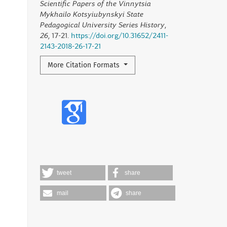
Scientific Papers of the Vinnytsia
Mykhailo Kotsyiubynskyi State
Pedagogical University Series History
,
26
, 17-21.
https://doi.org/10.31652/2411-
2143-2018-26-17-21
More Citation Formats
tweet
share
mail
share