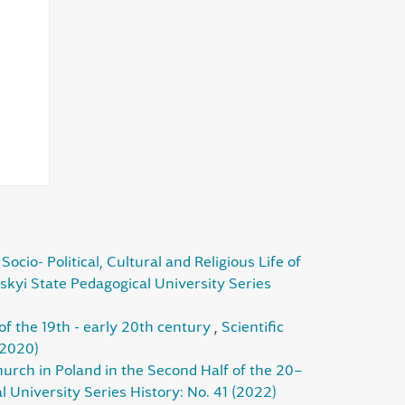
ocio- Political, Cultural and Religious Life of
skyi State Pedagogical University Series
of the 19th - early 20th century
,
Scientific
(2020)
urch in Poland in the Second Half of the 20–
 University Series History: No. 41 (2022)