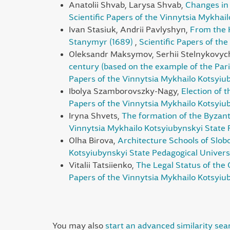
Anatolii Shvab, Larysa Shvab,
Changes in 
Scientific Papers of the Vinnytsia Mykhai
Ivan Stasiuk, Andrii Pavlyshyn,
From the 
Stanymyr (1689)
,
Scientific Papers of th
Oleksandr Maksymov, Serhii Stelnykovyc
century (based on the example of the Pari
Papers of the Vinnytsia Mykhailo Kotsyiub
Ibolya Szamborovszky-Nagy,
Election of 
Papers of the Vinnytsia Mykhailo Kotsyiub
Iryna Shvets,
The formation of the Byzanti
Vinnytsia Mykhailo Kotsyiubynskyi State P
Olha Birova,
Architecture Schools of Sl
Kotsyiubynskyi State Pedagogical Universi
Vitalii Tatsiienko,
The Legal Status of the 
Papers of the Vinnytsia Mykhailo Kotsyiub
You may also
start an advanced similarity sea