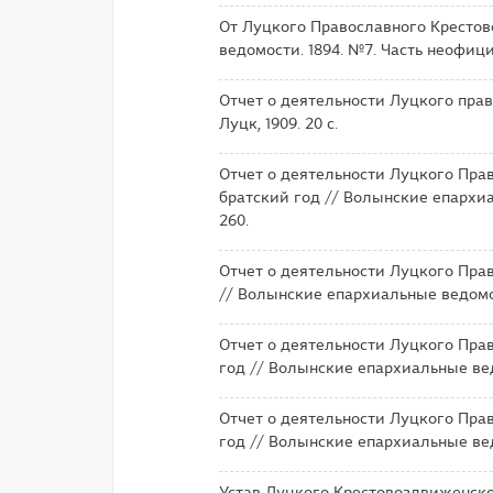
От Луцкого Православного Крестов
ведомости. 1894. №7. Часть неофици
Отчет о деятельности Луцкого прав
Луцк, 1909. 20 с.
Отчет о деятельности Луцкого Прав
братский год // Волынские епархиа
260.
Отчет о деятельности Луцкого Прав
// Волынские епархиальные ведомос
Отчет о деятельности Луцкого Прав
год // Волынские епархиальные ведо
Отчет о деятельности Луцкого Прав
год // Волынские епархиальные ведо
Устав Луцкого Крестовоздвиженско