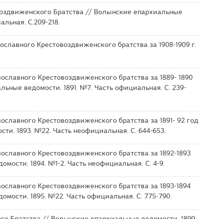
оздвиженского Братства // Волынские епархиальные
альная. С.209-218.
ославного Крестовоздвиженского братства за 1908-1909 г.
ославного Крестовоздвиженского братства за 1889- 1890
льные ведомости. 1891. №7. Часть официальная. С. 239-
ославного Крестовоздвиженского братства за 1891- 92 год
ти. 1893. №22. Часть неофициальная. С. 644-653.
ославного Крестовоздвиженского братства за 1892-1893
мости. 1894. №1-2. Часть неофициальная. С. 4-9.
ославного Крестовоздвиженского братства за 1893-1894
мости. 1895. №22. Часть официальная. С. 775-790.
го Братства // Волынские епархиальные ведомости. 1899.