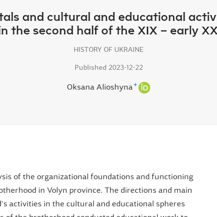
ls and cultural and educational activi
 in the second half of the XIX – early XX
HISTORY OF UKRAINE
Published 2023-12-22
+
Oksana Alioshyna
lysis of the organizational foundations and functioning
otherhood in Volyn province. The directions and main
 activities in the cultural and educational spheres