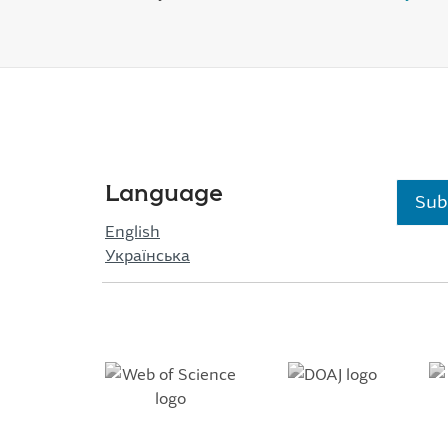
Language
Sub
English
Українська