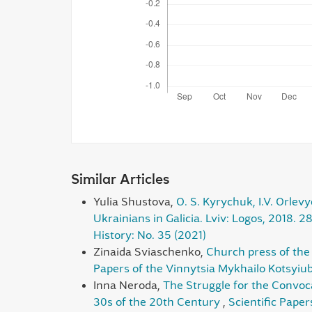
Similar Articles
Yulia Shustova,
O. S. Kyrychuk, I.V. Orlevy
Ukrainians in Galicia. Lviv: Logos, 2018. 2
History: No. 35 (2021)
Zinaida Sviaschenko,
Church press of the 
Papers of the Vinnytsia Mykhailo Kotsyiub
Inna Neroda,
The Struggle for the Convoc
30s of the 20th Century
,
Scientific Paper