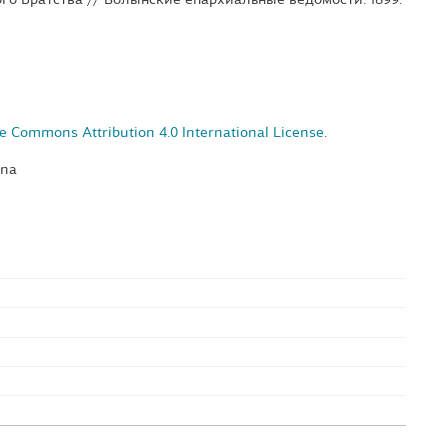
e Commons Attribution 4.0 International License
.
yna