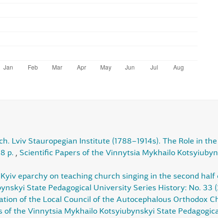
ch. Lviv Stauropegian Institute (1788–1914s). The Role in the S
88 p.
,
Scientific Papers of the Vinnytsia Mykhailo Kotsyiubyn
Kyiv eparchy on teaching church singing in the second half 
ynskyi State Pedagogical University Series History: No. 33 
ation of the Local Council of the Autocephalous Orthodox Ch
s of the Vinnytsia Mykhailo Kotsyiubynskyi State Pedagogical