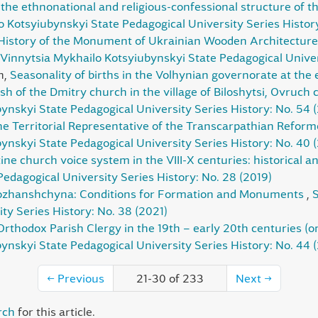
the ethnonational and religious-confessional structure of th
lo Kotsyiubynskyi State Pedagogical University Series Histor
History of the Monument of Ukrainian Wooden Architecture 
e Vinnytsia Mykhailo Kotsyiubynskyi State Pedagogical Univer
h,
Seasonality of births in the Volhynian governorate at the 
sh of the Dmitry church in the village of Biloshytsi, Ovruch
ynskyi State Pedagogical University Series History: No. 54 
the Territorial Representative of the Transcarpathian Refo
ynskyi State Pedagogical University Series History: No. 40 
ne church voice system in the VIII-X centuries: historical a
edagogical University Series History: No. 28 (2019)
obozhanshchyna: Conditions for Formation and Monuments
,
S
ty Series History: No. 38 (2021)
Orthodox Parish Clergy in the 19th – early 20th centuries (o
ynskyi State Pedagogical University Series History: No. 44 
←
Previous
21-30 of 233
Next
→
rch
for this article.