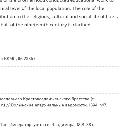
s of the brotherhood conducted educational work to
ural level of the local population. The role of the
ution to the religious, cultural and social life of Lutsk
alf of the nineteenth century is clarified.
і ВКМ). ДМ 23867.
вославного Крестовоздвиженского братства (с
 г.) // Волынские епархиальные ведомости. 1894. №7.
ип. Император. ун-та св. Владимира, 1891. 38 с.