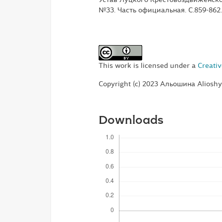
№33. Часть официальная. С.859-862.
This work is licensed under a
Creativ
Copyright (c) 2023 Альошина Aliosh
Downloads