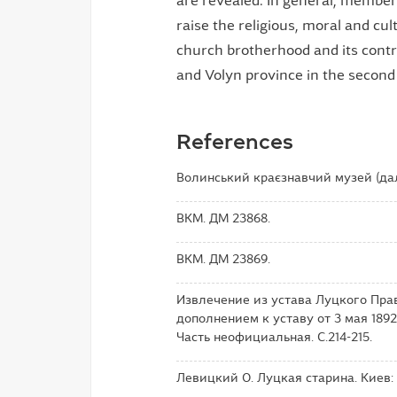
are revealed. In general, member
raise the religious, moral and cult
church brotherhood and its contrib
and Volyn province in the second h
References
Волинський краєзнавчий музей (дал
ВКМ. ДМ 23868.
ВКМ. ДМ 23869.
Извлечение из устава Луцкого Пра
дополнением к уставу от 3 мая 1892
Часть неофициальная. С.214-215.
Левицкий О. Луцкая старина. Киев: Т