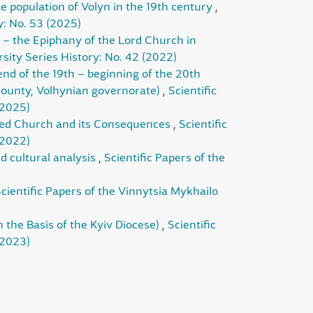
e population of Volyn in the 19th century
,
y: No. 53 (2025)
– the Epiphany of the Lord Church in
sity Series History: No. 42 (2022)
end of the 19th – beginning of the 20th
 county, Volhynian governorate)
,
Scientific
(2025)
rmed Church and its Consequences
,
Scientific
(2022)
nd cultural analysis
,
Scientific Papers of the
cientific Papers of the Vinnytsia Mykhailo
n the Basis of the Kyiv Diocese)
,
Scientific
(2023)