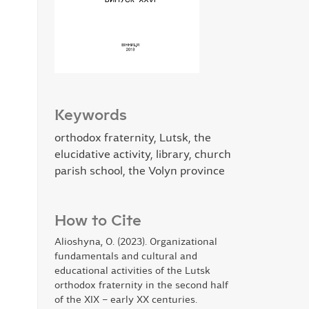
Keywords
оrthodox fraternity, Lutsk, the
elucidative activity, library, church
parish school, the Volyn province
How to Cite
Alioshyna, O. (2023). Organizational
fundamentals and cultural and
educational activities of the Lutsk
orthodox fraternity in the second half
of the XIX – early XX centuries.