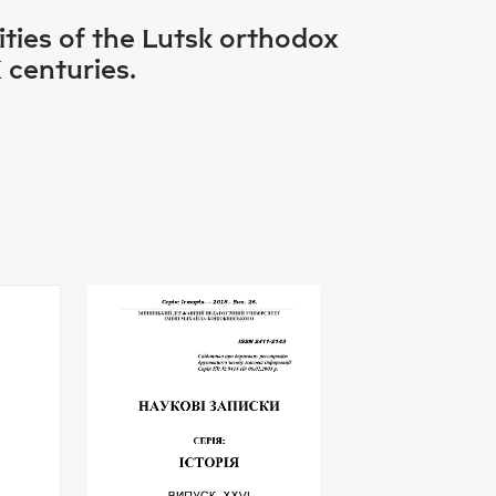
ties of the Lutsk orthodox
 centuries.