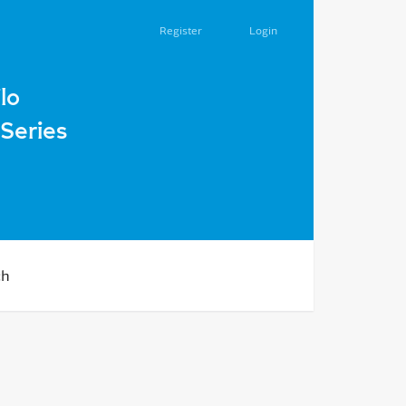
Register
Login
 second half of the XIX – early XX centuries.
lo
Series
ch