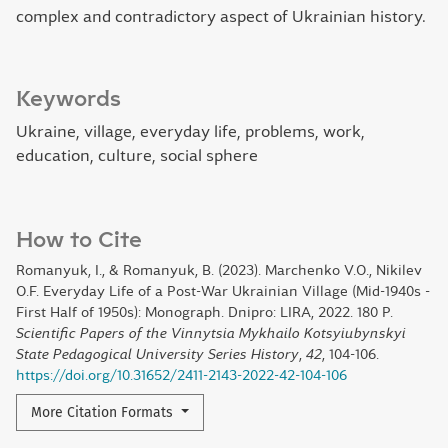
complex and contradictory aspect of Ukrainian history.
Keywords
Ukraine, village, everyday life, problems, work,
education, culture, social sphere
How to Cite
Romanyuk, I., & Romanyuk, B. (2023). Marchenko V.O., Nikilev
O.F. Everyday Life of a Post-War Ukrainian Village (Mid-1940s -
First Half of 1950s): Monograph. Dnipro: LIRA, 2022. 180 P.
Scientific Papers of the Vinnytsia Mykhailo Kotsyiubynskyi
State Pedagogical University Series History
,
42
, 104-106.
https://doi.org/10.31652/2411-2143-2022-42-104-106
More Citation Formats