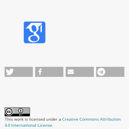
This work is licensed under a
Creative Commons Attribution
4.0 International License
.