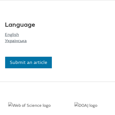
Language
English
Українська
Submit an article