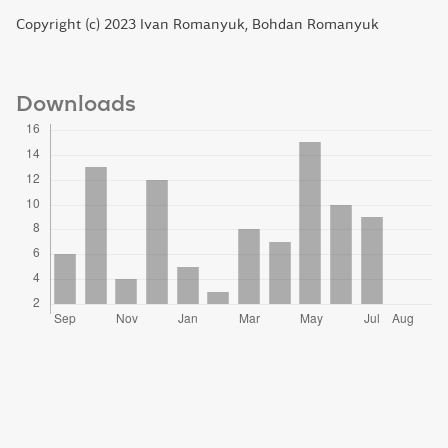
Copyright (c) 2023 Ivan Romanyuk, Bohdan Romanyuk
Downloads