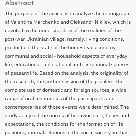
Abstract
The purpose of the article is to analyze the monograph
of Valentina Marchenko and Oleksandr Nikilev, which is
devoted to the understanding of the realities of the
post-war Ukrainian village, namely, living conditions,
production, the state of the homestead economy,
communal and social - household aspects of everyday
life, educational - educational and recreational spheres
of peasant life. Based on the analysis, the originality of
the research, the author's vision of the problem, the
complete use of domestic and foreign sources, a wide
range of oral testimonies of the participants and
contemporaries of those events were determined. The
study analyzed the norms of behavior, care, hopes and
expectations, the conditions for the formation of life
positions, mutual relations in the social society, in that