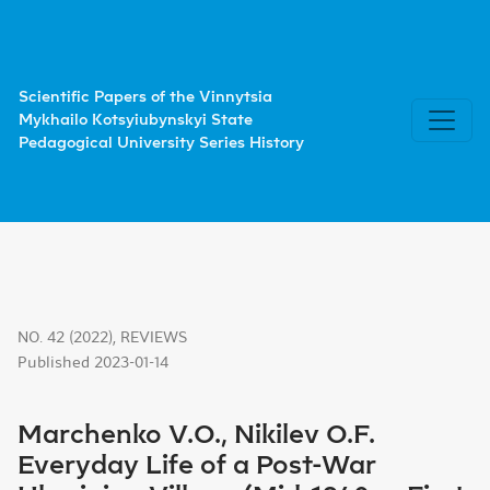
Marchenko V.O., Nikilev O.F. Everyday Life of a Post-War U
Scientific Papers of the Vinnytsia
Mykhailo Kotsyiubynskyi State
Pedagogical University Series History
NO. 42 (2022)
,
REVIEWS
Published 2023-01-14
Marchenko V.O., Nikilev O.F.
Everyday Life of a Post-War