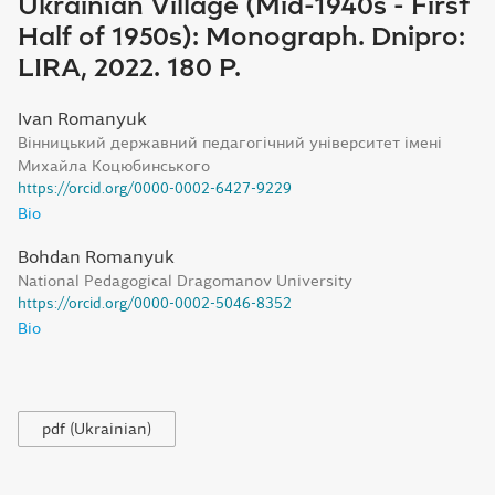
Ukrainian Village (Mid-1940s - First
Half of 1950s): Monograph. Dnipro:
LIRA, 2022. 180 P.
Ivan Romanyuk
Вінницький державний педагогічний університет імені
Михайла Коцюбинського
https://orcid.org/0000-0002-6427-9229
Bio
Bohdan Romanyuk
National Pedagogical Dragomanov University
https://orcid.org/0000-0002-5046-8352
Bio
pdf (Ukrainian)