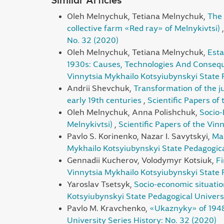
Similar Articles
Oleh Melnychuk, Tetiana Melnychuk,
The 
collective farm «Red ray» of Melnykivtsi)
No. 32 (2020)
Oleh Melnychuk, Tetiana Melnychuk,
Esta
1930s: Causes, Technologies And Conseque
Vinnytsia Mykhailo Kotsyiubynskyi State P
Andrii Shevchuk,
Transformation of the ju
early 19th centuries
,
Scientific Papers of
Oleh Melnychuk, Anna Polishchuk,
Socio-
Melnykivtsi)
,
Scientific Papers of the Vin
Pavlo S. Korinenko, Nazar I. Savytskyi,
Mar
Mykhailo Kotsyiubynskyi State Pedagogical
Gennadii Kucherov, Volodymyr Kotsiuk,
Fi
Vinnytsia Mykhailo Kotsyiubynskyi State P
Yaroslav Tsetsyk,
Socio-economic situatio
Kotsyiubynskyi State Pedagogical Universi
Pavlo М. Kravchenko,
«Ukaznyky» of 1948
University Series History: No. 32 (2020)