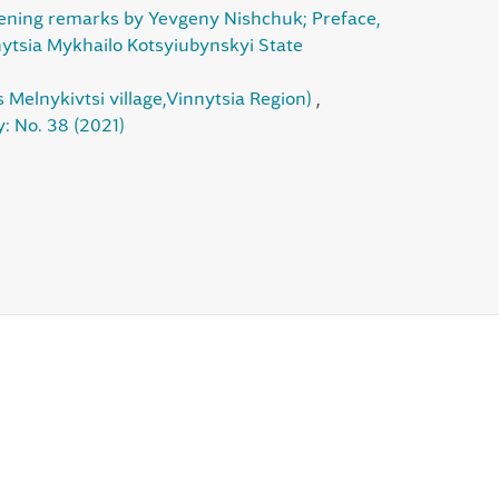
pening remarks by Yevgeny Nishchuk; Preface,
nnytsia Mykhailo Kotsyiubynskyi State
 Melnykivtsi village,Vinnytsia Region)
,
: No. 38 (2021)