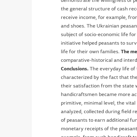
demonstrate the willingness of p
the general structure of cash rec
receive income, for example, fro
and shoes. The Ukrainian peasan
subject of socio-economic life fo
initiative helped peasants to survi
life for their own families.
The me
comparative-historical and interd
Conclusions.
The everyday life of
characterized by the fact that t
their satisfaction from the state
handicraftsmen became more activ
primitive, minimal level, the vita
analyzed, collected during field 
of peasants to earn additional fun
monetary receipts of the peasant