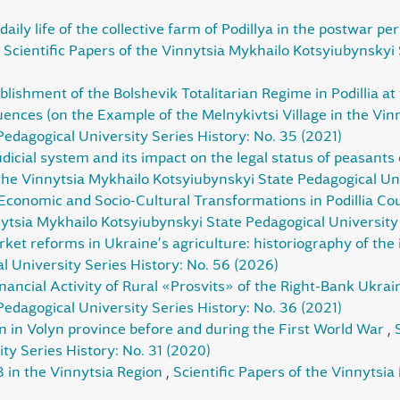
daily life of the collective farm of Podillya in the postwar pe
,
Scientific Papers of the Vinnytsia Mykhailo Kotsyiubynskyi 
blishment of the Bolshevik Totalitarian Regime in Podillia at
nces (on the Example of the Melnykivtsi Village in the Vin
edagogical University Series History: No. 35 (2021)
dicial system and its impact on the legal status of peasants 
 the Vinnytsia Mykhailo Kotsyiubynskyi State Pedagogical Uni
Economic and Socio-Cultural Transformations in Podillia Co
nytsia Mykhailo Kotsyiubynskyi State Pedagogical University
ket reforms in Ukraine’s agriculture: historiography of the
 University Series History: No. 56 (2026)
nancial Activity of Rural «Prosvits» of the Right-Bank Ukra
edagogical University Series History: No. 36 (2021)
n in Volyn province before and during the First World War
,
ty Series History: No. 31 (2020)
 in the Vinnytsia Region
,
Scientific Papers of the Vinnytsi