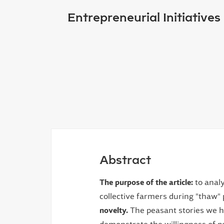
Entrepreneurial Initiative
Abstract
The purpose of the article:
to analy
collective farmers during "thaw" 
novelty.
The peasant stories we ha