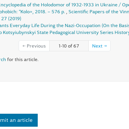
ncyclopedia of the Holodomor of 1932-1933 in Ukraine / O
ohobich: “Kolo», 2018. – 576 p.
,
Scientific Papers of the Vi
 27 (2019)
sants Everyday Life During the Nazi-Occupation (On the Basis
o Kotsyiubynskyi State Pedagogical University Series History
←
Previous
1-10 of 67
Next
→
rch
for this article.
mit an article