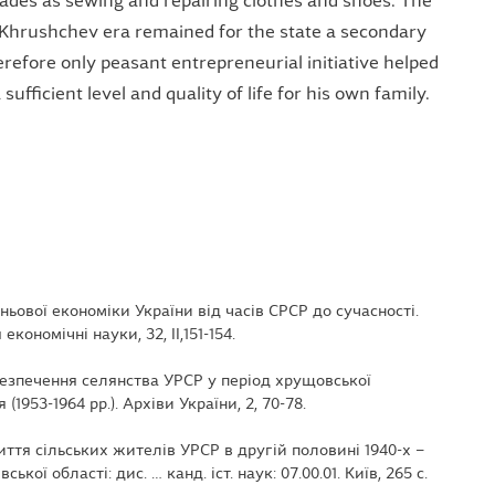
ades as sewing and repairing clothes and shoes. The
 Khrushchev era remained for the state a secondary
herefore only peasant entrepreneurial initiative helped
ufficient level and quality of life for his own family.
іньової економіки України від часів СРСР до сучасності.
кономічні науки, 32, ІІ,151-154.
абезпечення селянства УРСР у період хрущовської
1953-1964 рр.). Архіви України, 2, 70-78.
иття сільських жителів УРСР в другій половині 1940-х –
ької області: дис. … канд. іст. наук: 07.00.01. Київ, 265 с.