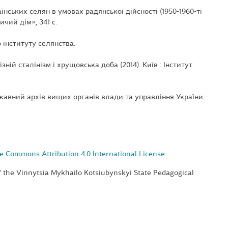
аїнських селян в умовах радянської дійсності (1950-1960-ті
ичий дім», 341 с.
 інституту селянства.
ізній сталінізм і хрущовська доба (2014). Київ : Інститут
авний архів вищих органів влади та управління України.
e Commons Attribution 4.0 International License
.
of the Vinnytsia Mykhailo Kotsiubynskyi State Pedagogical