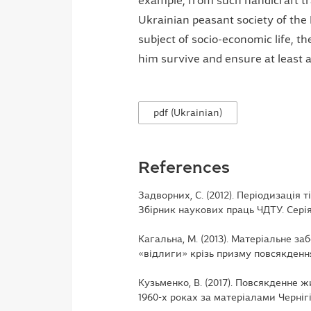
example, from such handicraft tr
Ukrainian peasant society of the
subject of socio-economic life, t
him survive and ensure at least a s
pdf (Ukrainian)
References
Задворних, С. (2012). Періодизація т
Збірник наукових праць ЧДТУ. Серія е
Кагальна, М. (2013). Матеріальне з
«відлиги» крізь призму повсякдення (
Кузьменко, В. (2017). Повсякденне ж
1960-х роках за матеріалами Чернігівс