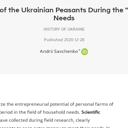
s of the Ukrainian Peasants During the
Needs
HISTORY OF UKRAINE
Published 2020-12-28
+
Andrii Savchenko
ze the entrepreneurial potential of personal farms of
period in the field of household needs.
Scientific
ve collected during field research, clearly