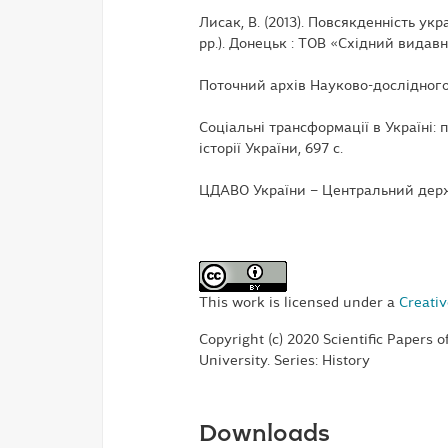
Лисак, В. (2013). Повсякденність укр
рр.). Донецьк : ТОВ «Східний видавн
Поточний архів Науково-дослідного
Соціальні трансформації в Україні: п
історії України, 697 с.
ЦДАВО України – Центральний держ
This work is licensed under a
Creativ
Copyright (c) 2020 Scientific Papers 
University. Series: History
Downloads