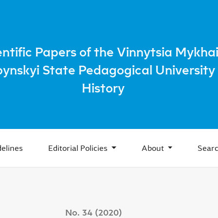
Peasants During the "Thaw" to Satisfy Everyday Needs
entific Papers of the Vinnytsia Mykhai
bynskyi State Pedagogical University 
History
elines
Editorial Policies
About
Sear
No. 34 (2020)