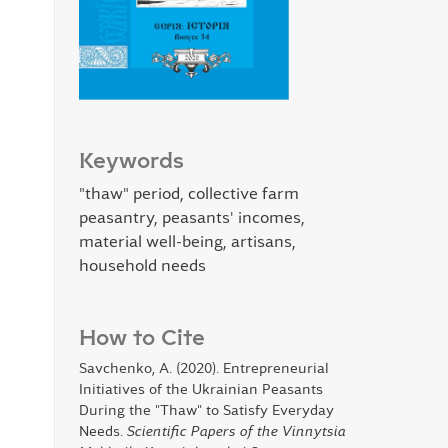
Keywords
"thaw" period, collective farm
peasantry, peasants' incomes,
material well-being, artisans,
household needs
How to Cite
Savchenko, A. (2020). Entrepreneurial
Initiatives of the Ukrainian Peasants
During the "Thaw" to Satisfy Everyday
Needs.
Scientific Papers of the Vinnytsia