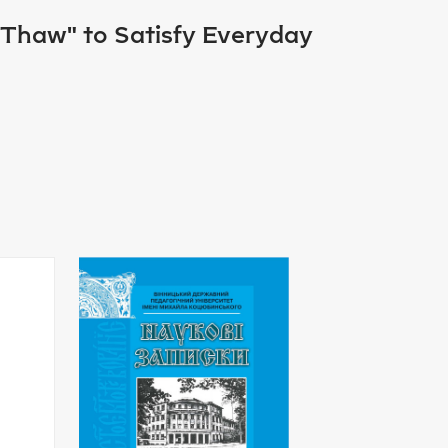
 "Thaw" to Satisfy Everyday