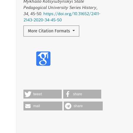
Mykhailo Kotsyiubynskyi State
Pedagogical University Series History
,
34
, 45-50.
https://doi.org/10.31652/2411-
2143-2020-34-45-50
More Citation Formats
tweet
share
mail
share