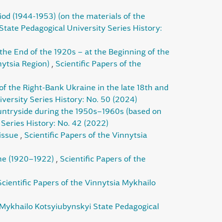
riod (1944-1953) (on the materials of the
State Pedagogical University Series History:
 the End of the 1920s – at the Beginning of the
nytsia Region)
,
Scientific Papers of the
of the Right-Bank Ukraine in the late 18th and
versity Series History: No. 50 (2024)
untryside during the 1950s–1960s (based on
 Series History: No. 42 (2022)
 issue
,
Scientific Papers of the Vinnytsia
ine (1920–1922)
,
Scientific Papers of the
Scientific Papers of the Vinnytsia Mykhailo
a Mykhailo Kotsyiubynskyi State Pedagogical