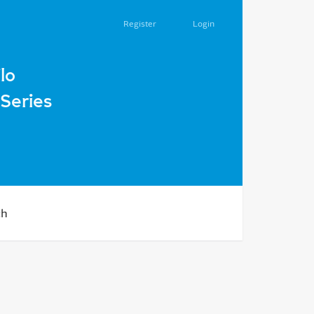
Register
Login
lo
Series
ch