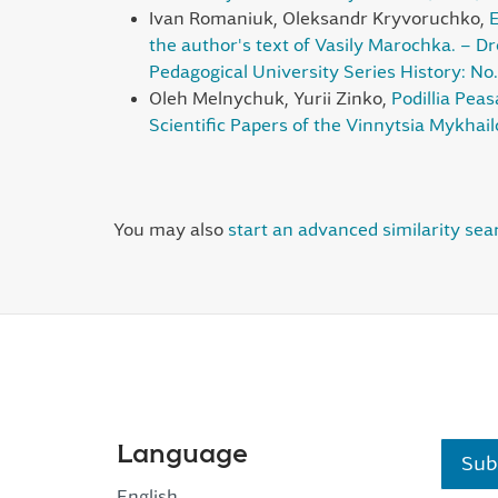
Ivan Romaniuk, Oleksandr Kryvoruchko,
E
the author's text of Vasily Marochka. – Dr
Pedagogical University Series History: No.
Oleh Melnychuk, Yurii Zinko,
Podillia Pea
Scientific Papers of the Vinnytsia Mykhail
You may also
start an advanced similarity sea
Language
Sub
English