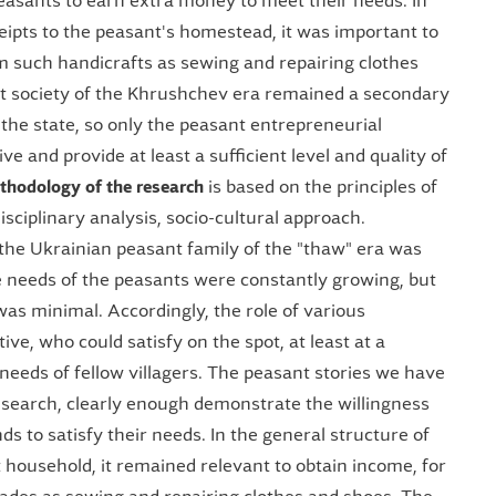
easants to earn extra money to meet their needs. In
eipts to the peasant's homestead, it was important to
m such handicrafts as sewing and repairing clothes
t society of the Khrushchev era remained a secondary
r the state, so only the peasant entrepreneurial
ve and provide at least a sufficient level and quality of
thodology of the research
is based on the principles of
isciplinary analysis, socio-cultural approach.
 the Ukrainian peasant family of the "thaw" era was
he needs of the peasants were constantly growing, but
 was minimal. Accordingly, the role of various
e, who could satisfy on the spot, at least at a
l needs of fellow villagers. The peasant stories we have
research, clearly enough demonstrate the willingness
ds to satisfy their needs. In the general structure of
 household, it remained relevant to obtain income, for