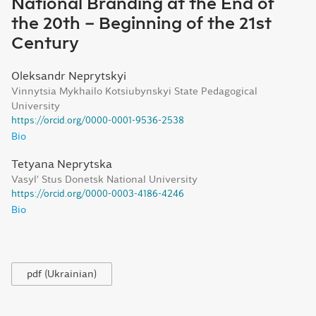
National Branding at the End of
the 20th – Beginning of the 21st
Century
Oleksandr Neprytskyi
Vinnytsia Mykhailo Kotsiubynskyi State Pedagogical
University
https://orcid.org/0000-0001-9536-2538
Bio
Tetyana Neprytska
Vasyl’ Stus Donetsk National University
https://orcid.org/0000-0003-4186-4246
Bio
pdf (Ukrainian)