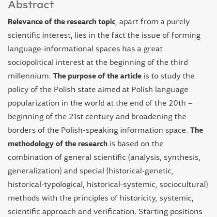
Abstract
Relevance of the research topic
, apart from a purely
scientific interest, lies in the fact the issue of forming
language-informational spaces has a great
sociopolitical interest at the beginning of the third
millennium.
The purpose of the article
is to study the
policy of the Polish state aimed at Polish language
popularization in the world at the end of the 20th –
beginning of the 21st century and broadening the
borders of the Polish-speaking information space.
The
methodology of the research
is based on the
combination of general scientific (analysis, synthesis,
generalization) and special (historical-genetic,
historical-typological, historical-systemic, sociocultural)
methods with the principles of historicity, systemic,
scientific approach and verification. Starting positions