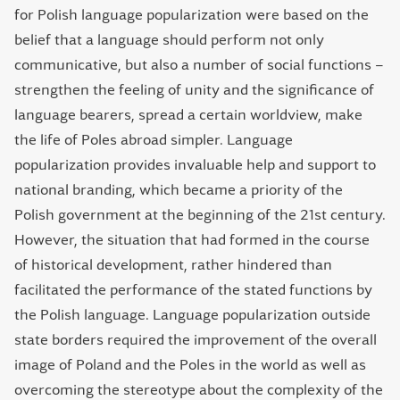
for Polish language popularization were based on the
belief that a language should perform not only
communicative, but also a number of social functions –
strengthen the feeling of unity and the significance of
language bearers, spread a certain worldview, make
the life of Poles abroad simpler. Language
popularization provides invaluable help and support to
national branding, which became a priority of the
Polish government at the beginning of the 21st century.
However, the situation that had formed in the course
of historical development, rather hindered than
facilitated the performance of the stated functions by
the Polish language. Language popularization outside
state borders required the improvement of the overall
image of Poland and the Poles in the world as well as
overcoming the stereotype about the complexity of the