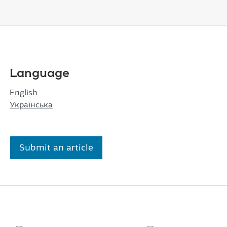
Language
English
Українська
Submit an article