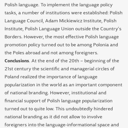
Polish language. To implement the language policy
tasks, a number of institutions were established: Polish
Language Council, Adam Mickiewicz Institute, Polish
Institute, Polish Language Union outside the Country’s
Borders. However, the most effective Polish language
promotion policy turned out to be among Polonia and
the Poles abroad and not among foreigners.
Conclusions
. At the end of the 20th – beginning of the
21st century the scientific and managerial circles of
Poland realized the importance of language
popularization in the world as an important component
of national branding. However, institutional and
financial support of Polish language popularization
turned out to quite low. This undoubtedly hindered
national branding as it did not allow to involve
foreigners into the language-informational space and