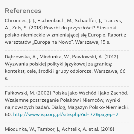
References
Chromiec, J. J., Eschenbach, M., Schaeffer, J., Traczyk,
A., Zels, S. (2018) Powrót do przyszłości? Stosunki
polsko-niemieckie w zmieniającej się Europie. Raport z
warsztatów „Europa na Nowo”. Warszawa, 15 s.
Dąbrowska, А., Miodunka, W., Pawłowski, A. (2012)
Wyzwania polskiej polityki językowej za granicą:
kontekst, cele, środki i grupy odbiorcze. Warszawa, 66
s.
Fałkowski, M. (2002) Polska jako Wschód i jako Zachód.
Wzajemne postrzeganie Polaków i Niemców‚ wyniki
najnowszych badań. Dialog, Magazyn Polsko-Niemiecki,
60.
http://www.isp.org.pl/site.php?id=72&pagep=2
Miodunka, W., Tambor, J., Achtelik, A. et al. (2018)