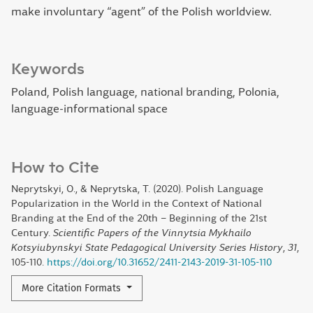
make involuntary “agent” of the Polish worldview.
Keywords
Poland, Polish language, national branding, Polonia,
language-informational space
How to Cite
Neprytskyi, O., & Neprytska, T. (2020). Polish Language
Popularization in the World in the Context of National
Branding at the End of the 20th – Beginning of the 21st
Century.
Scientific Papers of the Vinnytsia Mykhailo
Kotsyiubynskyi State Pedagogical University Series History
,
31
,
105-110.
https://doi.org/10.31652/2411-2143-2019-31-105-110
More Citation Formats