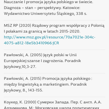
Nauczanie I promocja języka polskiego w świecie.
Diagnoza – stan – perspektywy. Katowice:
Wydawnictwo Uniwersytetu Śląskiego, 338 s.
MSZ RP (2020) Rządowy program współpracy z Polonią
I polakami za granicą w latach 2015-2020.
http://www.msz.gov.pl/resource/70a7021e-304c-
4075-a812-18e5b3410966:JCR
Pawłowski, A. (2005) Język polski w Unii
Europejskiej:szanse I zagrożenia. Poradnik
Językowy,10,3-27.
Pawłowski, A. (2015) Promocja języka polskiego :
między lingwistyką a marketingiem. Poradnik
Językowy, 8., 143-155.
Коукер, К. (2000) Сумерки Запада. Пер. С англ. А.А.
Арзуманова. М.: Московская школа политических