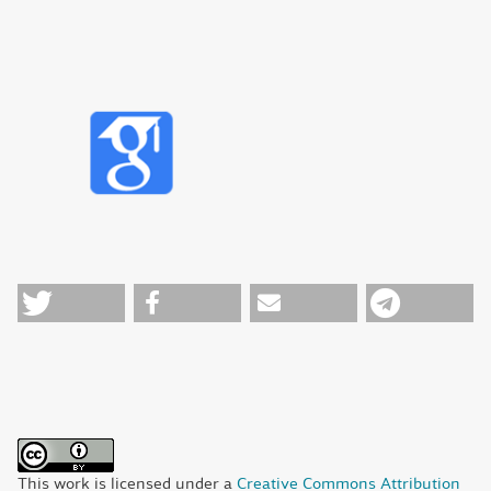
This work is licensed under a
Creative Commons Attribution