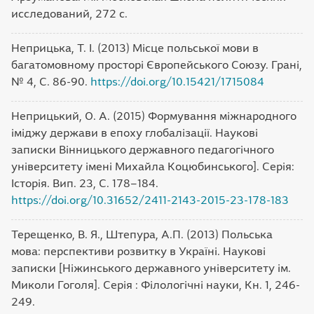
исследований, 272 c.
Неприцька, Т. І. (2013) Місце польської мови в
багатомовному просторі Європейського Союзу. Грані,
№ 4, С. 86-90.
https://doi.org/10.15421/1715084
Неприцький, О. А. (2015) Формування міжнародного
іміджу держави в епоху глобалізації. Наукові
записки Вінницького державного педагогічного
університету імені Михайла Коцюбинського]. Серія:
Історія. Вип. 23, С. 178–184.
https://doi.org/10.31652/2411-2143-2015-23-178-183
Терещенко, В. Я., Штепура, А.П. (2013) Польська
мова: перспективи розвитку в Україні. Наукові
записки [Ніжинського державного університету ім.
Миколи Гоголя]. Серія : Філологічні науки, Кн. 1, 246-
249.