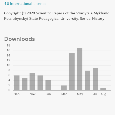
4.0 International License
.
Copyright (c) 2020 Scientific Papers of the Vinnytsia Mykhailo
Kotsiubynskyi State Pedagogical University. Series: History
Downloads