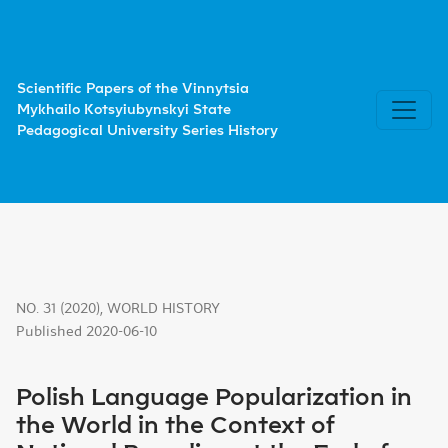
Polish Language Popularization in the World in the Contex
Scientific Papers of the Vinnytsia
Mykhailo Kotsyiubynskyi State
Pedagogical University Series History
NO. 31 (2020)
,
WORLD HISTORY
Published 2020-06-10
Polish Language Popularization in
the World in the Context of