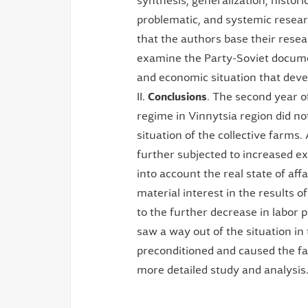
synthesis, generalization, historic
problematic, and systemic resea
that the authors base their resea
examine the Party-Soviet document
and economic situation that devel
II.
Conclusions
. The second year o
regime in Vinnytsia region did no
situation of the collective farms.
further subjected to increased exp
into account the real state of aff
material interest in the results o
to the further decrease in labor 
saw a way out of the situation in
preconditioned and caused the fam
more detailed study and analysis