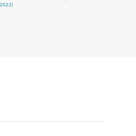
(2022)