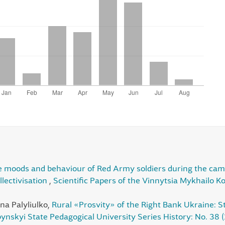
 moods and behaviour of Red Army soldiers during the campai
llectivisation
,
Scientific Papers of the Vinnytsia Mykhailo K
na Palyliulko,
Rural «Prosvity» of the Right Bank Ukraine: S
ynskyi State Pedagogical University Series History: No. 38 