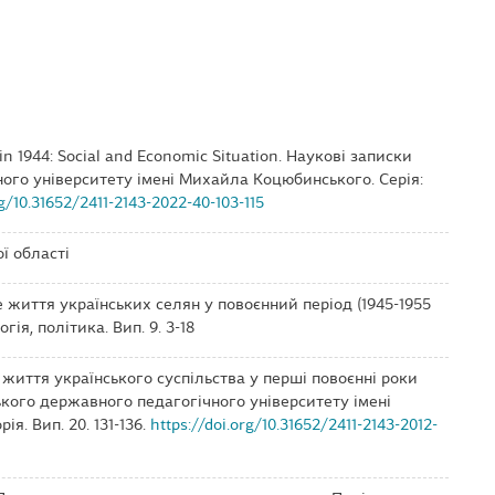
e in 1944: Social and Economic Situation. Наукові записки
ого університету імені Михайла Коцюбинського. Серія:
rg/10.31652/2411-2143-2022-40-103-115
ї області
е життя українських селян у повоєнний період (1945-1955
огія, політика. Вип. 9. 3-18
е життя українського суспільства у перші повоєнні роки
цького державного педагогічного університету імені
я. Вип. 20. 131-136.
https://doi.org/10.31652/2411-2143-2012-