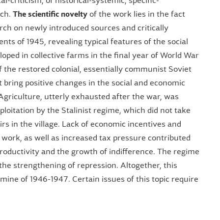
al-criticism, of historical-systemic, specific-
rch.
The
scientific novelty
of the work lies in the fact
rch on newly introduced sources and critically
s of 1945, revealing typical features of the social
oped in collective farms in the final year of World War
f the restored colonial, essentially communist Soviet
t bring positive changes in the social and economic
 Agriculture, utterly exhausted after the war, was
loitation by the Stalinist regime, which did not take
airs in the village. Lack of economic incentives and
f work, as well as increased tax pressure contributed
productivity and the growth of indifference. The regime
 the strengthening of repression. Altogether, this
ine of 1946-1947. Certain issues of this topic require
.