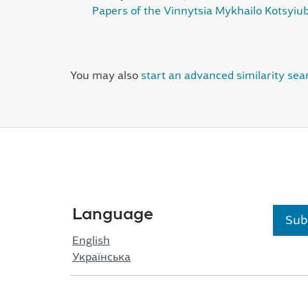
Papers of the Vinnytsia Mykhailo Kotsyiub
You may also
start an advanced similarity sea
Language
Sub
English
Українська