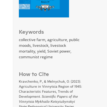
Keywords
collective farm, agriculture, public
moods, livestock, livestock
mortality, yield, Soviet power,
communist regime
How to Cite
Kravchenko, P., & Melnychuk, O. (2023).
Agriculture in Vinnytsia Region of 1945:
Characteristic Features, Trends of
Development.
Scientific Papers of the
Vinnytsia Mykhailo Kotsyiubynskyi
State Pedagogical University Series