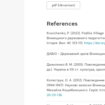
pdf (Ukrainian)
References
Kravchenko, P. (2022). Podilia Villag
Вінницького державного педагогічн
Історія. Вип. 40. 103-115.
https://doi.o
ДАВіО – Державний архів Вінницько
Даниленко В. М. (2005). Повсякденн
рр.). Україна в ХХ ст.: культура, ідеол
Коляструк, О. А. (2012). Повсякденн
(1944-1947). Наукові записки Вінни
Михайла Коцюбинського. Серія: Історі
20-131-136