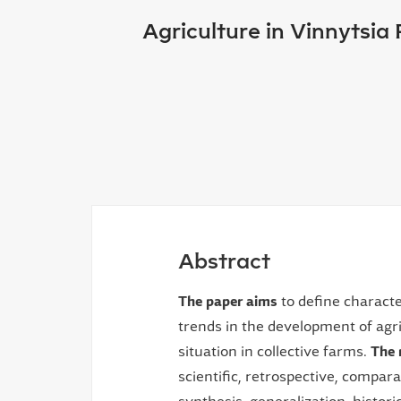
Agriculture in Vinnytsia
Abstract
The paper aims
to define characte
trends in the development of agri
situation in collective farms.
The 
scientific, retrospective, compara