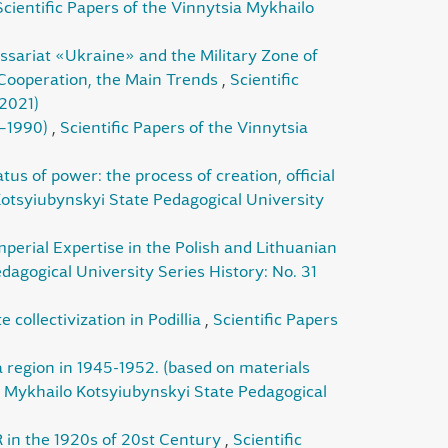
Scientific Papers of the Vinnytsia Mykhailo
ssariat «Ukraine» and the Military Zone of
 Cooperation, the Main Trends
,
Scientific
(2021)
0–1990)
,
Scientific Papers of the Vinnytsia
us of power: the process of creation, official
Kotsyiubynskyi State Pedagogical University
perial Expertise in the Polish and Lithuanian
dagogical University Series History: No. 31
 collectivization in Podillia
,
Scientific Papers
a region in 1945-1952. (based on materials
ia Mykhailo Kotsyiubynskyi State Pedagogical
R in the 1920s of 20st Century
,
Scientific