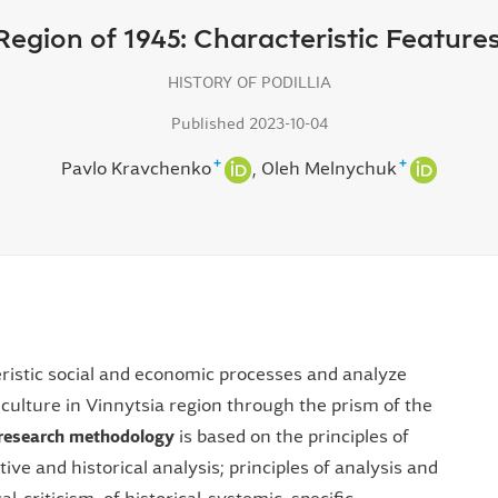
 Region of 1945: Characteristic Featur
HISTORY OF PODILLIA
Published 2023-10-04
+
+
Pavlo Kravchenko
Oleh Melnychuk
ristic social and economic processes and analyze
culture in Vinnytsia region through the prism of the
research methodology
is based on the principles of
tive and historical analysis; principles of analysis and