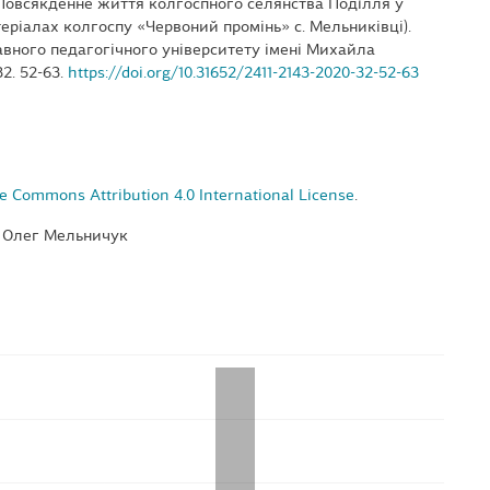
. Повсякденне життя колгоспного селянства Поділля у
теріалах колгоспу «Червоний промінь» с. Мельниківці).
вного педагогічного університету імені Михайла
32. 52-63.
https://doi.org/10.31652/2411-2143-2020-32-52-63
e Commons Attribution 4.0 International License
.
, Олег Мельничук