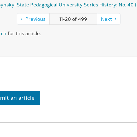
ynskyi State Pedagogical University Series History: No. 40 
←
Previous
11-20 of 499
Next
→
rch
for this article.
mit an article