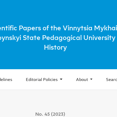
acteristic Features, Trends of Development
entific Papers of the Vinnytsia Mykhai
bynskyi State Pedagogical University 
History
elines
Editorial Policies
About
Sear
No. 45 (2023)