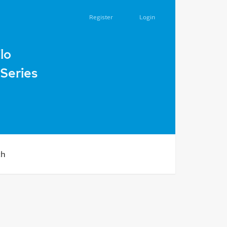
Register
Login
lo
Series
ch