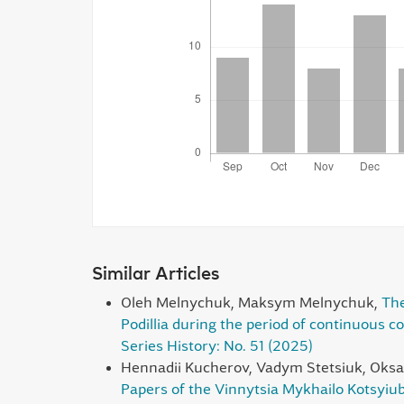
Similar Articles
Oleh Melnychuk, Maksym Melnychuk,
The
Podillia during the period of continuous co
Series History: No. 51 (2025)
Hennadii Kucherov, Vadym Stetsiuk, Oksa
Papers of the Vinnytsia Mykhailo Kotsyiub