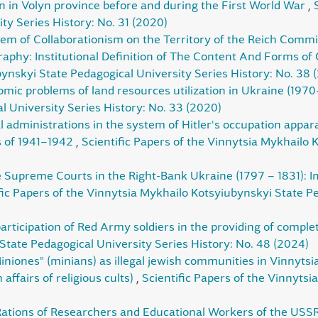
n in Volyn province before and during the First World War
,
ty Series History: No. 31 (2020)
m of Collaborationism on the Territory of the Reich Commi
aphy: Institutional Definition of The Content And Forms of
ynskyi State Pedagogical University Series History: No. 38 
ic problems of land resources utilization in Ukraine (197
 University Series History: No. 33 (2020)
l administrations in the system of Hitler's occupation apparat
s of 1941–1942
,
Scientific Papers of the Vinnytsia Mykhailo 
e Supreme Courts in the Right-Bank Ukraine (1797 – 1831): Im
fic Papers of the Vinnytsia Mykhailo Kotsyiubynskyi State Pe
articipation of Red Army soldiers in the providing of complete
State Pedagogical University Series History: No. 48 (2024)
iniones" (minians) as illegal jewish communities in Vinnytsi
affairs of religious cults)
,
Scientific Papers of the Vinnyts
Rations of Researchers and Educational Workers of the USS