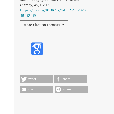
History
,
45
, 112-119.
https://doi.org/10.31652/2411-2143-2023-
45-112-119
More Citation Formats
tweet
share
mail
share