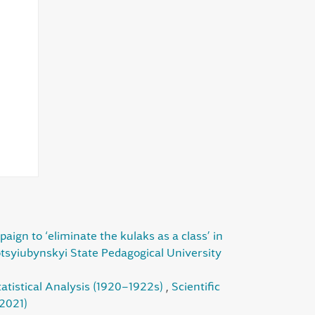
gn to ‘eliminate the kulaks as a class’ in
otsyiubynskyi State Pedagogical University
tatistical Analysis (1920–1922s)
,
Scientific
(2021)