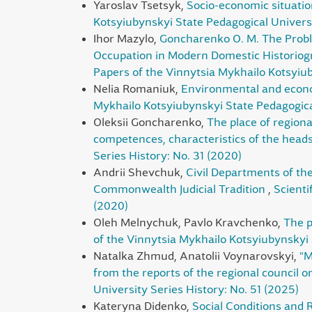
Yaroslav Tsetsyk,
Socio-economic situatio
Kotsyiubynskyi State Pedagogical Universi
Ihor Mazylo,
Goncharenko O. M. The Proble
Occupation in Modern Domestic Historiogr
Papers of the Vinnytsia Mykhailo Kotsyiub
Nelia Romaniuk,
Environmental and econom
Mykhailo Kotsyiubynskyi State Pedagogical
Oleksii Goncharenko,
The place of regiona
competences, characteristics of the head
Series History: No. 31 (2020)
Andrii Shevchuk,
Civil Departments of th
Commonwealth Judicial Tradition
,
Scienti
(2020)
Oleh Melnychuk, Pavlo Kravchenko,
The p
of the Vinnytsia Mykhailo Kotsyiubynskyi 
Natalka Zhmud, Anatolii Voynarovskyi,
"M
from the reports of the regional council on 
University Series History: No. 51 (2025)
Kateryna Didenko,
Social Conditions and 