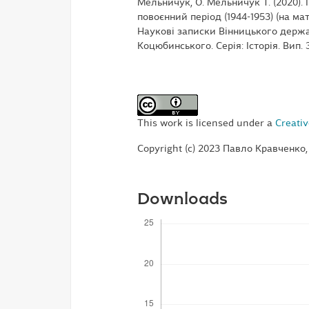
Мельничук, О. Мельничук Т. (2020)
повоєнний період (1944-1953) (на ма
Наукові записки Вінницького держа
Коцюбинського. Серія: Історія. Вип. 
This work is licensed under a
Creativ
Copyright (c) 2023 Павло Кравченко
Downloads