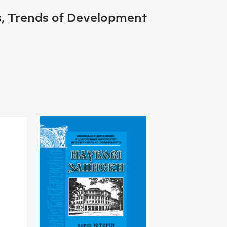
es, Trends of Development